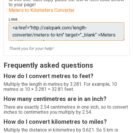
to your page!
Meters to Kilometers Converter
LINK:
Thank you for your help!
Frequently asked questions
How do I convert metres to feet?
Multiply the length in metres by 3.281. For example, 10
metres is 10 × 3.281 = 32.81 feet.
How many centimetres are in an inch?
There are exactly 2.54 centimetres in one inch, so to convert
inches to centimetres you multiply by 2.54.
How do I convert kilometres to miles?
Multiply the distance in kilometres by 0.621. So 5 km is