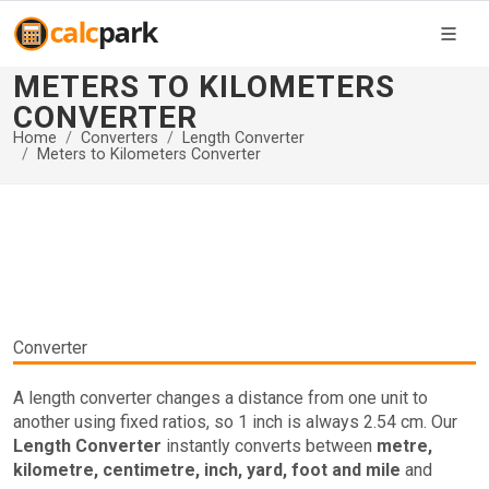
METERS TO KILOMETERS
CONVERTER
Home
Converters
Length Converter
Meters to Kilometers Converter
Converter
A length converter changes a distance from one unit to
another using fixed ratios, so 1 inch is always 2.54 cm. Our
Length Converter
instantly converts between
metre,
kilometre, centimetre, inch, yard, foot and mile
and