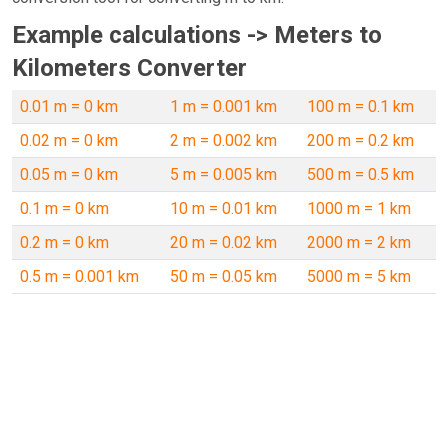
Example calculations -> Meters to
Kilometers Converter
0.01 m = 0 km
1 m = 0.001 km
100 m = 0.1 km
0.02 m = 0 km
2 m = 0.002 km
200 m = 0.2 km
0.05 m = 0 km
5 m = 0.005 km
500 m = 0.5 km
0.1 m = 0 km
10 m = 0.01 km
1000 m = 1 km
0.2 m = 0 km
20 m = 0.02 km
2000 m = 2 km
0.5 m = 0.001 km
50 m = 0.05 km
5000 m = 5 km