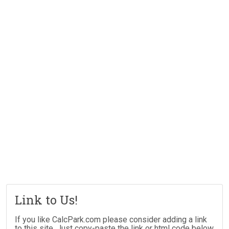
Link to Us!
If you like CalcPark.com please consider adding a link
to this site. Just copy-paste the link or html code below