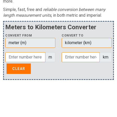
more.
Simple, fast, free and
reliable conversion between many
length measurement units
, in both metric and imperial.
Meters to Kilometers Converter
CONVERT FROM
CONVERT TO
m
km