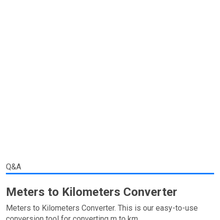
Q&A
Meters to Kilometers Converter
Meters to Kilometers Converter. This is our easy-to-use
conversion tool for converting m to km.