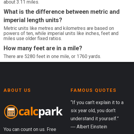
about 3.11 miles.
What is the difference between metric and
imperial length units?
Metric units like metres and kilometres are based on
powers of ten, while imperial units like inches, feet and
miles use older fixed ratios.
How many feet are in a mile?
There are 5280 feet in one mile, or 1760 yards.
ABOUT US
FAMOUS QUOTES
“If you can’t explain it to a
six year old, you don’t
understand it yourself.”
― Albert Einstein
You can count on us. Free