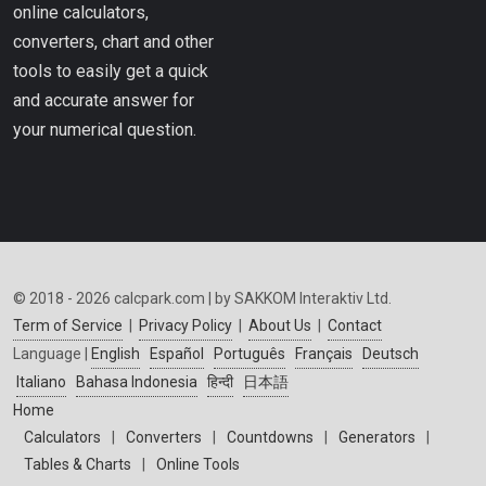
online calculators,
converters, chart and other
tools to easily get a quick
and accurate answer for
your numerical question.
© 2018 - 2026 calcpark.com | by SAKKOM Interaktiv Ltd.
Term of Service
|
Privacy Policy
|
About Us
|
Contact
Language |
English
Español
Português
Français
Deutsch
Italiano
Bahasa Indonesia
हिन्दी
日本語
Home
Calculators
|
Converters
|
Countdowns
|
Generators
|
Tables & Charts
|
Online Tools