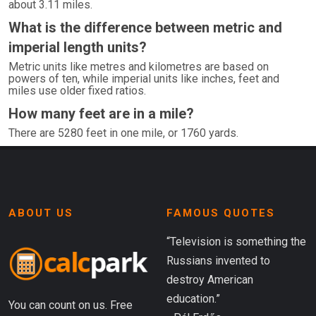
about 3.11 miles.
What is the difference between metric and
imperial length units?
Metric units like metres and kilometres are based on
powers of ten, while imperial units like inches, feet and
miles use older fixed ratios.
How many feet are in a mile?
There are 5280 feet in one mile, or 1760 yards.
ABOUT US
FAMOUS QUOTES
“Television is something the
Russians invented to
destroy American
education.”
You can count on us. Free