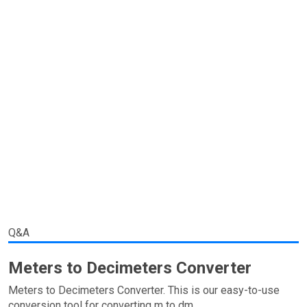
Q&A
Meters to Decimeters Converter
Meters to Decimeters Converter. This is our easy-to-use
conversion tool for converting m to dm.