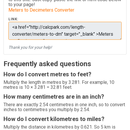
to your page!
Meters to Decimeters Converter
LINK:
Thank you for your help!
Frequently asked questions
How do I convert metres to feet?
Multiply the length in metres by 3.281. For example, 10
metres is 10 × 3.281 = 32.81 feet.
How many centimetres are in an inch?
There are exactly 2.54 centimetres in one inch, so to convert
inches to centimetres you multiply by 2.54.
How do I convert kilometres to miles?
Multiply the distance in kilometres by 0.621. So 5 km is