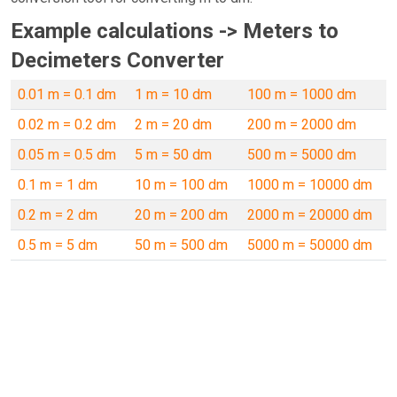
Example calculations -> Meters to
Decimeters Converter
0.01 m = 0.1 dm
1 m = 10 dm
100 m = 1000 dm
0.02 m = 0.2 dm
2 m = 20 dm
200 m = 2000 dm
0.05 m = 0.5 dm
5 m = 50 dm
500 m = 5000 dm
0.1 m = 1 dm
10 m = 100 dm
1000 m = 10000 dm
0.2 m = 2 dm
20 m = 200 dm
2000 m = 20000 dm
0.5 m = 5 dm
50 m = 500 dm
5000 m = 50000 dm