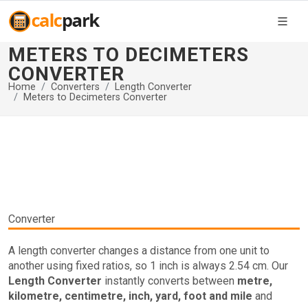
METERS TO DECIMETERS
CONVERTER
Home
Converters
Length Converter
Meters to Decimeters Converter
Converter
A length converter changes a distance from one unit to
another using fixed ratios, so 1 inch is always 2.54 cm. Our
Length Converter
instantly converts between
metre,
kilometre, centimetre, inch, yard, foot and mile
and