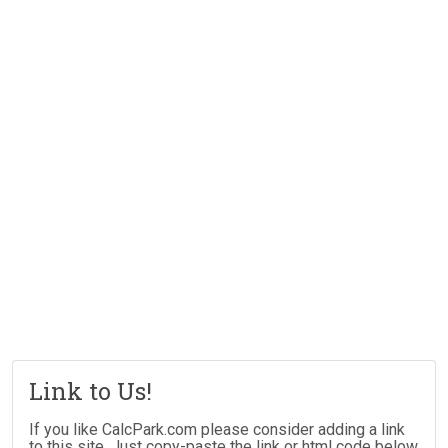
Link to Us!
If you like CalcPark.com please consider adding a link
to this site. Just copy-paste the link or html code below