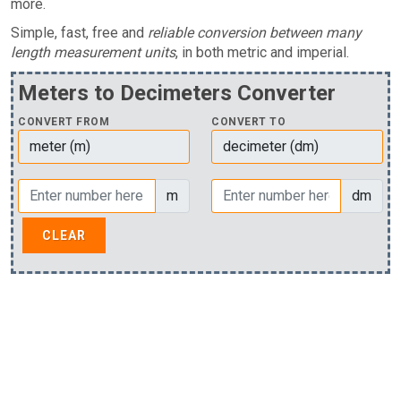
more.
Simple, fast, free and
reliable conversion between many
length measurement units
, in both metric and imperial.
Meters to Decimeters Converter
CONVERT FROM
CONVERT TO
m
dm