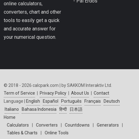
- Pál Erdős
online calculators,
converters, chart and other
tools to easily get a quick
and accurate answer for
your numerical question.
© 2018 - 2026 calcpark.com | by SAKKOM Interaktiv Ltd.
Term of Service
|
Privacy Policy
|
About Us
|
Contact
Language |
English
Español
Português
Français
Deutsch
Italiano
Bahasa Indonesia
हिन्दी
日本語
Home
Calculators
|
Converters
|
Countdowns
|
Generators
|
Tables & Charts
|
Online Tools