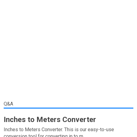
Q&A
Inches to Meters Converter
Inches to Meters Converter. This is our easy-to-use
conversion tool for converting in to m.