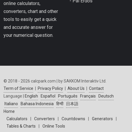
- Pál Erdős
online calculators,
converters, chart and other
tools to easily get a quick
and accurate answer for
your numerical question.
© 2018 - 2026 calcpark.com | by SAKKOM Interaktiv Ltd.
Term of Service
|
Privacy Policy
|
About Us
|
Contact
Language |
English
Español
Português
Français
Deutsch
Italiano
Bahasa Indonesia
हिन्दी
日本語
Home
Calculators
|
Converters
|
Countdowns
|
Generators
|
Tables & Charts
|
Online Tools