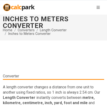
INCHES TO METERS
CONVERTER
Home
Converters
Length Converter
Inches to Meters Converter
Converter
A length converter changes a distance from one unit to
another using fixed ratios, so 1 inch is always 2.54 cm. Our
Length Converter
instantly converts between
metre,
kilometre, centimetre, inch, yard, foot and mile
and