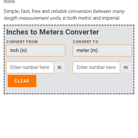
more.
Simple, fast, free and
reliable conversion between many
length measurement units
, in both metric and imperial.
Inches to Meters Converter
CONVERT FROM
CONVERT TO
in
m