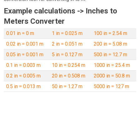
Example calculations -> Inches to
Meters Converter
0.01 in = 0 m
1 in = 0.025 m
100 in = 2.54 m
0.02 in = 0.001 m
2 in = 0.051 m
200 in = 5.08 m
0.05 in = 0.001 m
5 in = 0.127 m
500 in = 12.7 m
0.1 in = 0.003 m
10 in = 0.254 m
1000 in = 25.4 m
0.2 in = 0.005 m
20 in = 0.508 m
2000 in = 50.8 m
0.5 in = 0.013 m
50 in = 1.27 m
5000 in = 127 m