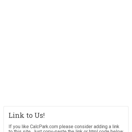
Link to Us!
If you like CalcPark.com please consider adding a link
to this site. Just copy-paste the link or html code below