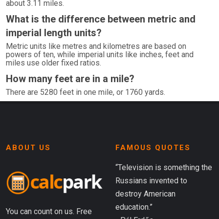
about 3.11 miles.
What is the difference between metric and
imperial length units?
Metric units like metres and kilometres are based on
powers of ten, while imperial units like inches, feet and
miles use older fixed ratios.
How many feet are in a mile?
There are 5280 feet in one mile, or 1760 yards.
ABOUT US
FAMOUS QUOTES
“Television is something the
Russians invented to
destroy American
education.”
You can count on us. Free