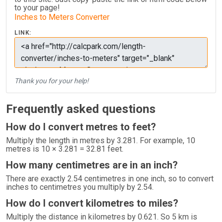
to your page!
Inches to Meters Converter
LINK:
Thank you for your help!
Frequently asked questions
How do I convert metres to feet?
Multiply the length in metres by 3.281. For example, 10
metres is 10 × 3.281 = 32.81 feet.
How many centimetres are in an inch?
There are exactly 2.54 centimetres in one inch, so to convert
inches to centimetres you multiply by 2.54.
How do I convert kilometres to miles?
Multiply the distance in kilometres by 0.621. So 5 km is