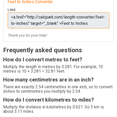
Feet to Inches Converter
LINK:
Thank you for your help!
Frequently asked questions
How do I convert metres to feet?
Multiply the length in metres by 3.281. For example, 10
metres is 10 × 3.281 = 32.81 feet.
How many centimetres are in an inch?
There are exactly 2.54 centimetres in one inch, so to convert
inches to centimetres you multiply by 2.54.
How do I convert kilometres to miles?
Multiply the distance in kilometres by 0.621. So 5 km is
about 3.11 miles.