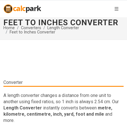
FEET TO INCHES CONVERTER
Home
Converters
Length Converter
Feet to Inches Converter
Converter
A length converter changes a distance from one unit to
another using fixed ratios, so 1 inch is always 2.54 cm. Our
Length Converter
instantly converts between
metre,
kilometre, centimetre, inch, yard, foot and mile
and
more.