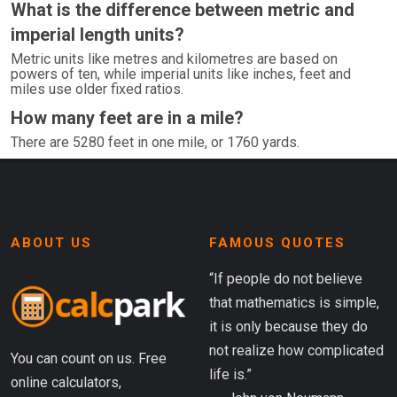
What is the difference between metric and
imperial length units?
Metric units like metres and kilometres are based on
powers of ten, while imperial units like inches, feet and
miles use older fixed ratios.
How many feet are in a mile?
There are 5280 feet in one mile, or 1760 yards.
ABOUT US
FAMOUS QUOTES
“If people do not believe
that mathematics is simple,
it is only because they do
not realize how complicated
You can count on us. Free
life is.”
online calculators,