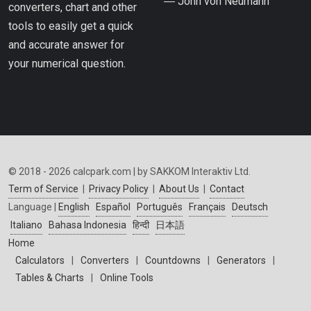
― John von Neumann
converters, chart and other
tools to easily get a quick
and accurate answer for
your numerical question.
© 2018 - 2026 calcpark.com | by SAKKOM Interaktiv Ltd.
Term of Service
|
Privacy Policy
|
About Us
|
Contact
Language |
English
Español
Português
Français
Deutsch
Italiano
Bahasa Indonesia
हिन्दी
日本語
Home
Calculators
|
Converters
|
Countdowns
|
Generators
|
Tables & Charts
|
Online Tools