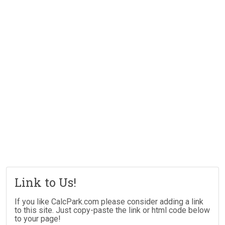
Link to Us!
If you like CalcPark.com please consider adding a link
to this site. Just copy-paste the link or html code below
to your page!