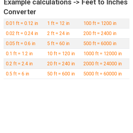
Example calculations -> Feet to Inches
Converter
0.01 ft = 0.12 in
1 ft = 12 in
100 ft = 1200 in
0.02 ft = 0.24 in
2 ft = 24 in
200 ft = 2400 in
0.05 ft = 0.6 in
5 ft = 60 in
500 ft = 6000 in
0.1 ft = 1.2 in
10 ft = 120 in
1000 ft = 12000 in
0.2 ft = 2.4 in
20 ft = 240 in
2000 ft = 24000 in
0.5 ft = 6 in
50 ft = 600 in
5000 ft = 60000 in