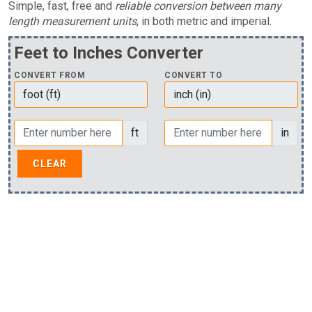
Simple, fast, free and
reliable conversion between many
length measurement units
, in both metric and imperial.
Feet to Inches Converter
CONVERT FROM
CONVERT TO
ft
in