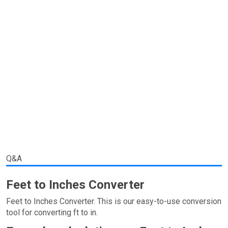
Q&A
Feet to Inches Converter
Feet to Inches Converter. This is our easy-to-use conversion
tool for converting ft to in.