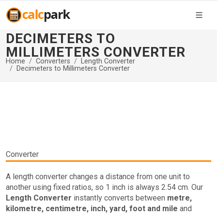
DECIMETERS TO
MILLIMETERS CONVERTER
Home
Converters
Length Converter
Decimeters to Millimeters Converter
Converter
A length converter changes a distance from one unit to
another using fixed ratios, so 1 inch is always 2.54 cm. Our
Length Converter
instantly converts between
metre,
kilometre, centimetre, inch, yard, foot and mile
and