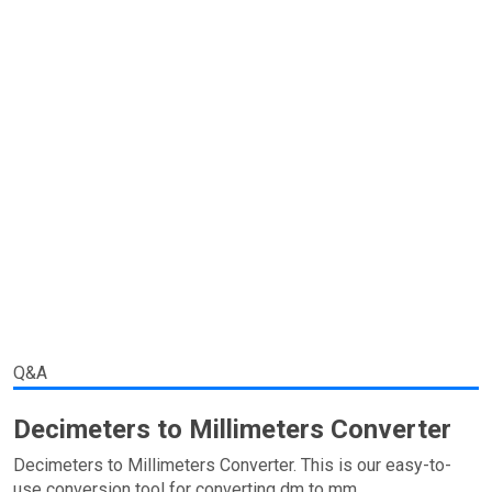
Q&A
Decimeters to Millimeters Converter
Decimeters to Millimeters Converter. This is our easy-to-
use conversion tool for converting dm to mm.