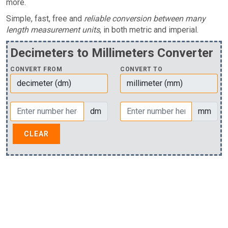
more.
Simple, fast, free and
reliable conversion between many
length measurement units
, in both metric and imperial.
Decimeters to Millimeters Converter
CONVERT FROM
CONVERT TO
dm
mm