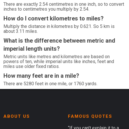
There are exactly 2.54 centimetres in one inch, so to convert
inches to centimetres you multiply by 2.54.
How do I convert kilometres to miles?
Multiply the distance in kilometres by 0.621. So 5 km is
about 3.11 miles.
What is the difference between metric and
imperial length units?
Metric units like metres and kilometres are based on
powers of ten, while imperial units like inches, feet and
miles use older fixed ratios.
How many feet are in a mile?
There are 5280 feet in one mile, or 1760 yards.
ABOUT US
FAMOUS QUOTES
“If you can’t explain it to a