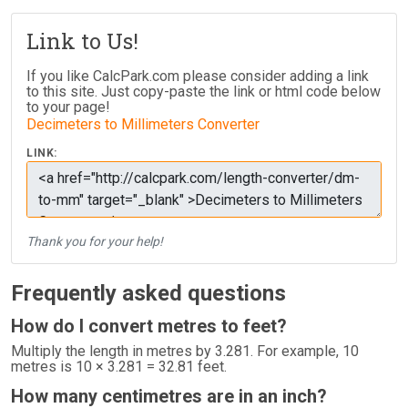
Link to Us!
If you like CalcPark.com please consider adding a link
to this site. Just copy-paste the link or html code below
to your page!
Decimeters to Millimeters Converter
LINK:
Thank you for your help!
Frequently asked questions
How do I convert metres to feet?
Multiply the length in metres by 3.281. For example, 10
metres is 10 × 3.281 = 32.81 feet.
How many centimetres are in an inch?