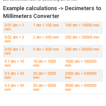
Example calculations -> Decimeters to
Millimeters Converter
0.01 dm = 1
1 dm = 100 mm
100 dm = 10000 mm
mm
0.02 dm = 2
2 dm = 200 mm
200 dm = 20000 mm
mm
0.05 dm = 5
5 dm = 500 mm
500 dm = 50000 mm
mm
0.1 dm = 10
10 dm = 1000
1000 dm = 100000
mm
mm
mm
0.2 dm = 20
20 dm = 2000
2000 dm = 200000
mm
mm
mm
0.5 dm = 50
50 dm = 5000
5000 dm = 500000
mm
mm
mm