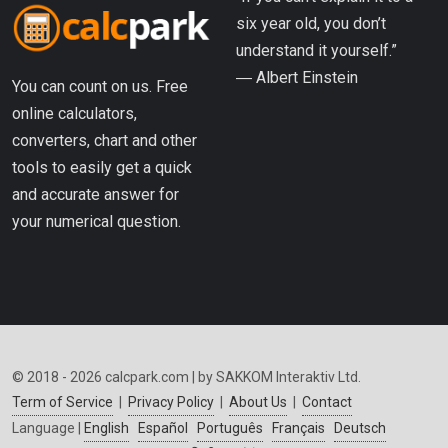
six year old, you don’t
understand it yourself.”
― Albert Einstein
You can count on us. Free
online calculators,
converters, chart and other
tools to easily get a quick
and accurate answer for
your numerical question.
© 2018 - 2026 calcpark.com | by SAKKOM Interaktiv Ltd.
Term of Service
|
Privacy Policy
|
About Us
|
Contact
Language |
English
Español
Português
Français
Deutsch