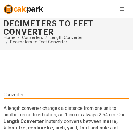
DECIMETERS TO FEET
CONVERTER
Home
Converters
Length Converter
Decimeters to Feet Converter
Converter
A length converter changes a distance from one unit to
another using fixed ratios, so 1 inch is always 2.54 cm. Our
Length Converter
instantly converts between
metre,
kilometre, centimetre, inch, yard, foot and mile
and