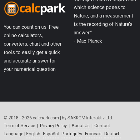
which science poses to
Nature, and a measurement
is the recording of Nature’s
You can count on us. Free
answer.”
online calculators,
- Max Planck
converters, chart and other
tools to easily get a quick
and accurate answer for
your numerical question.
© 2018 - 2026 calcpark.com | by SAKKOM Interaktiv Ltd.
Term of Service
|
Privacy Policy
|
About Us
|
Contact
Language |
English
Español
Português
Français
Deutsch