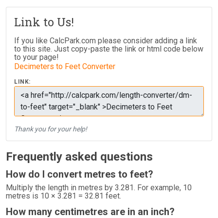
Link to Us!
If you like CalcPark.com please consider adding a link
to this site. Just copy-paste the link or html code below
to your page!
Decimeters to Feet Converter
LINK:
Thank you for your help!
Frequently asked questions
How do I convert metres to feet?
Multiply the length in metres by 3.281. For example, 10
metres is 10 × 3.281 = 32.81 feet.
How many centimetres are in an inch?