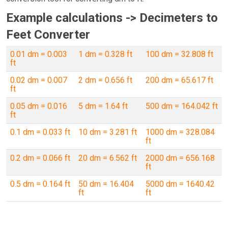
Example calculations -> Decimeters to
Feet Converter
0.01 dm = 0.003
1 dm = 0.328 ft
100 dm = 32.808 ft
ft
0.02 dm = 0.007
2 dm = 0.656 ft
200 dm = 65.617 ft
ft
0.05 dm = 0.016
5 dm = 1.64 ft
500 dm = 164.042 ft
ft
0.1 dm = 0.033 ft
10 dm = 3.281 ft
1000 dm = 328.084
ft
0.2 dm = 0.066 ft
20 dm = 6.562 ft
2000 dm = 656.168
ft
0.5 dm = 0.164 ft
50 dm = 16.404
5000 dm = 1640.42
ft
ft