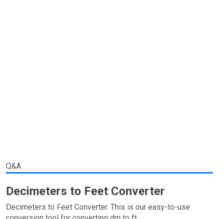
Q&A
Decimeters to Feet Converter
Decimeters to Feet Converter. This is our easy-to-use
conversion tool for converting dm to ft.