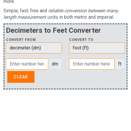
more.
Simple, fast, free and
reliable conversion between many
length measurement units
, in both metric and imperial.
Decimeters to Feet Converter
CONVERT FROM
CONVERT TO
dm
ft