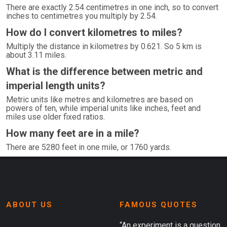
There are exactly 2.54 centimetres in one inch, so to convert
inches to centimetres you multiply by 2.54.
How do I convert kilometres to miles?
Multiply the distance in kilometres by 0.621. So 5 km is
about 3.11 miles.
What is the difference between metric and
imperial length units?
Metric units like metres and kilometres are based on
powers of ten, while imperial units like inches, feet and
miles use older fixed ratios.
How many feet are in a mile?
There are 5280 feet in one mile, or 1760 yards.
ABOUT US
FAMOUS QUOTES
“An experiment is a question