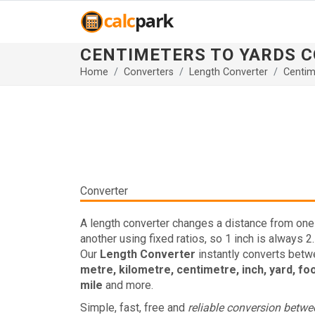
CENTIMETERS TO YARDS 
Home
Converters
Length Converter
Centim
Converter
A length converter changes a distance from one 
another using fixed ratios, so 1 inch is always 2
Our
Length Converter
instantly converts bet
metre, kilometre, centimetre, inch, yard, fo
mile
and more.
Simple, fast, free and
reliable conversion betw