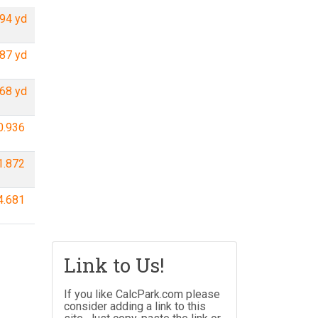
94 yd
87 yd
68 yd
0.936
1.872
4.681
Link to Us!
If you like CalcPark.com please
consider adding a link to this