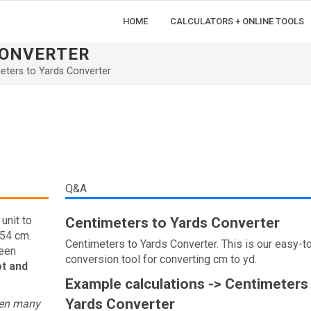
HOME
CALCULATORS + ONLINE TOOLS
CONVERTER
eters to Yards Converter
Q&A
unit to
Centimeters to Yards Converter
.54 cm.
Centimeters to Yards Converter. This is our easy-t
ween
conversion tool for converting cm to yd.
ot and
Example calculations -> Centimeters
Yards Converter
een many