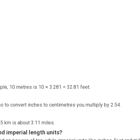
ple, 10 metres is 10 × 3.281 = 32.81 feet.
so to convert inches to centimetres you multiply by 2.54.
 5 km is about 3.11 miles.
d imperial length units?