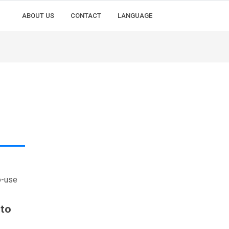
ABOUT US
CONTACT
LANGUAGE
o-use
 to