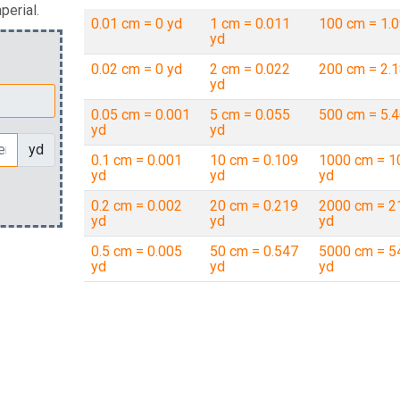
perial.
0.01 cm = 0 yd
1 cm = 0.011
100 cm = 1.0
yd
0.02 cm = 0 yd
2 cm = 0.022
200 cm = 2.1
yd
0.05 cm = 0.001
5 cm = 0.055
500 cm = 5.4
yd
yd
yd
0.1 cm = 0.001
10 cm = 0.109
1000 cm = 1
yd
yd
yd
0.2 cm = 0.002
20 cm = 0.219
2000 cm = 2
yd
yd
yd
0.5 cm = 0.005
50 cm = 0.547
5000 cm = 5
yd
yd
yd