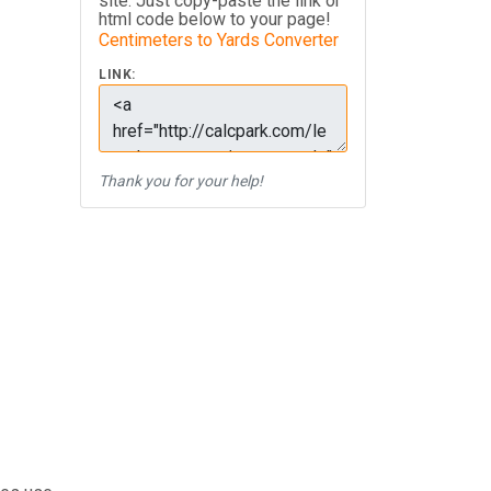
site. Just copy-paste the link or
html code below to your page!
Centimeters to Yards Converter
LINK:
Thank you for your help!