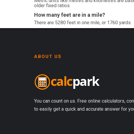
Metric units like metres and kilometres are base
older fixed ratios.
How many feet are in a mile?
There are 5280 feet in one mile, or 1760 yards.
ABOUT US
You can count on us. Free online calculators, con
to easily get a quick and accurate answer for yo