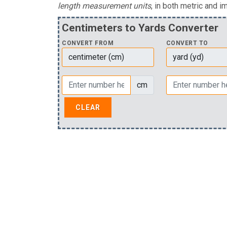
length measurement units
, in both metric and im
Centimeters to Yards Converter
CONVERT FROM
CONVERT TO
cm