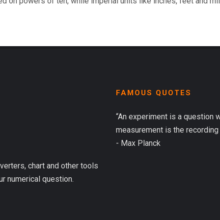
d on powers of ten, while imperial units like inches, feet and mi
FAMOUS QUOTES
“An experiment is a question 
measurement is the recording 
- Max Planck
verters, chart and other tools
ur numerical question.