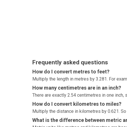
Frequently asked questions
How do I convert metres to feet?
Multiply the length in metres by 3.281. For exam
How many centimetres are in an inch?
There are exactly 2.54 centimetres in one inch, 
How do I convert kilometres to miles?
Multiply the distance in kilometres by 0.621. So
What is the difference between metric an