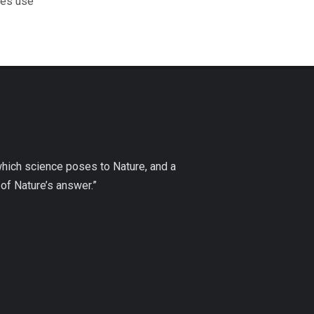
les use
which science poses to Nature, and a
of Nature’s answer.”