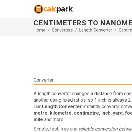
CENTIMETERS TO NANOM
Home
Converters
Length Converter
Centim
Converter
A length converter changes a distance from one 
another using fixed ratios, so 1 inch is always 2
Our
Length Converter
instantly converts bet
metre, kilometre, centimetre, inch, yard, fo
mile
and more.
Simple, fast, free and
reliable conversion betw