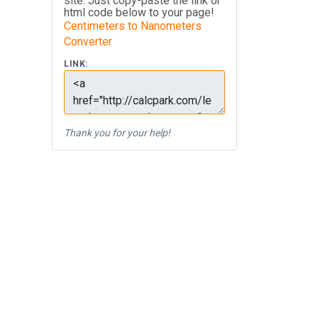
site. Just copy-paste the link or
html code below to your page!
Centimeters to Nanometers
Converter
LINK:
Thank you for your help!