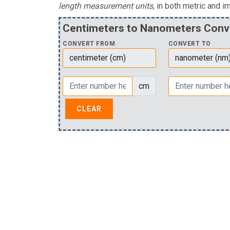
length measurement units
, in both metric and im
Centimeters to Nanometers Conv
CONVERT FROM
CONVERT TO
cm