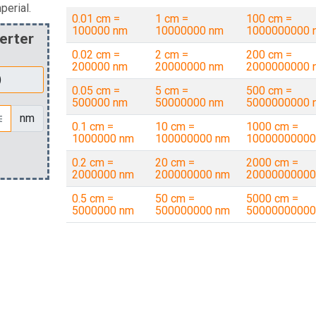
perial.
0.01 cm =
1 cm =
100 cm =
100000 nm
10000000 nm
1000000000 
erter
0.02 cm =
2 cm =
200 cm =
200000 nm
20000000 nm
2000000000 
0.05 cm =
5 cm =
500 cm =
500000 nm
50000000 nm
5000000000 
nm
0.1 cm =
10 cm =
1000 cm =
1000000 nm
100000000 nm
10000000000
0.2 cm =
20 cm =
2000 cm =
2000000 nm
200000000 nm
20000000000
0.5 cm =
50 cm =
5000 cm =
5000000 nm
500000000 nm
50000000000