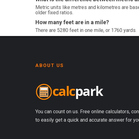
Metric units like metres and kilometres are base
older fixed ratios.
How many feet are in a mile?
There are 5280 feet in one mile, or 1760 yards.
ABOUT US
You can count on us. Free online calculators, con
to easily get a quick and accurate answer for yo