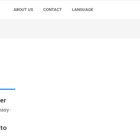
ABOUT US
CONTACT
LANGUAGE
er
easy-
 to