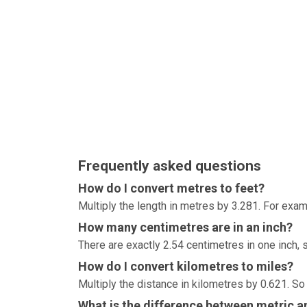
Frequently asked questions
How do I convert metres to feet?
Multiply the length in metres by 3.281. For exam
How many centimetres are in an inch?
There are exactly 2.54 centimetres in one inch, 
How do I convert kilometres to miles?
Multiply the distance in kilometres by 0.621. So
What is the difference between metric an