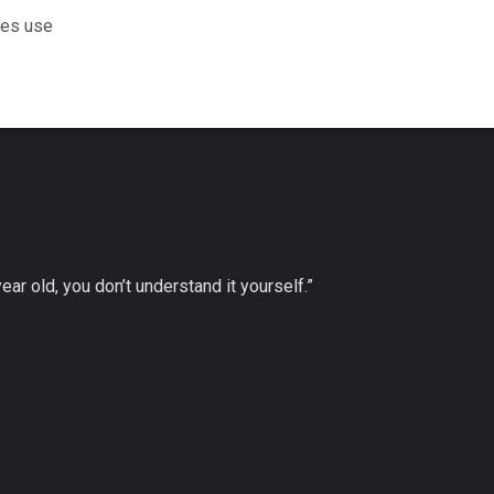
les use
 year old, you don’t understand it yourself.”