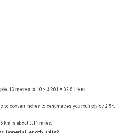
ple, 10 metres is 10 × 3.281 = 32.81 feet.
so to convert inches to centimetres you multiply by 2.54.
 5 km is about 3.11 miles.
d imperial length units?