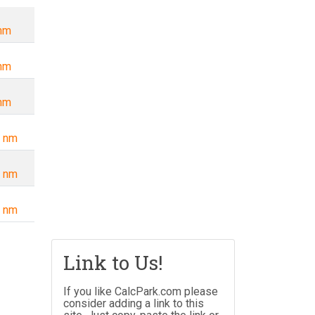
nm
nm
nm
 nm
 nm
 nm
Link to Us!
If you like CalcPark.com please
consider adding a link to this