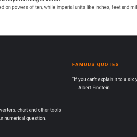
d on powers of ten, while imperial units like inches, feet and mi
FAMOUS QUOTES
“If you can’t explain it to a six
― Albert Einstein
verters, chart and other tools
ur numerical question.