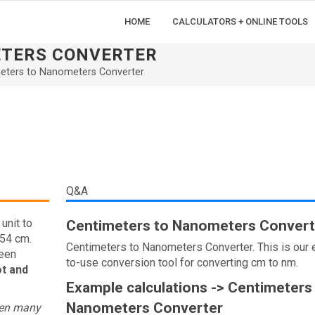
HOME
CALCULATORS + ONLINE TOOLS
ETERS CONVERTER
eters to Nanometers Converter
Q&A
unit to
Centimeters to Nanometers Convert
.54 cm.
Centimeters to Nanometers Converter. This is our 
ween
to-use conversion tool for converting cm to nm.
ot and
Example calculations -> Centimeters
Nanometers Converter
een many