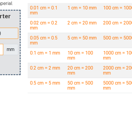
perial.
0.01 cm = 0.1
1 cm = 10 mm
100 cm = 10
mm
rter
0.02 cm = 0.2
2 cm = 20 mm
200 cm = 20
mm
0.05 cm = 0.5
5 cm = 50 mm
500 cm = 50
mm
mm
0.1 cm = 1 mm
10 cm = 100
1000 cm = 10
mm
mm
0.2 cm = 2 mm
20 cm = 200
2000 cm = 20
mm
mm
0.5 cm = 5 mm
50 cm = 500
5000 cm = 50
mm
mm