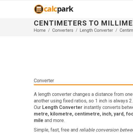
CENTIMETERS TO MILLIM
Home
Converters
Length Converter
Centim
Converter
A length converter changes a distance from one 
another using fixed ratios, so 1 inch is always 2
Our
Length Converter
instantly converts bet
metre, kilometre, centimetre, inch, yard, fo
mile
and more.
Simple, fast, free and
reliable conversion betw