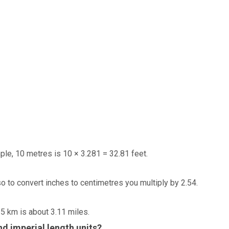
ple, 10 metres is 10 × 3.281 = 32.81 feet.
so to convert inches to centimetres you multiply by 2.54.
 5 km is about 3.11 miles.
d imperial length units?