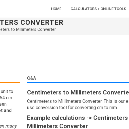
HOME
CALCULATORS + ONLINE TOOLS
ETERS CONVERTER
eters to Millimeters Converter
Q&A
unit to
Centimeters to Millimeters Converte
.54 cm.
Centimeters to Millimeters Converter. This is our e
ween
use conversion tool for converting cm to mm.
ot and
Example calculations -> Centimeters
Millimeters Converter
een many