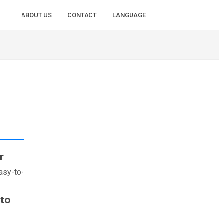
ABOUT US
CONTACT
LANGUAGE
r
asy-to-
 to