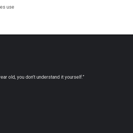
les use
 year old, you don’t understand it yourself.”