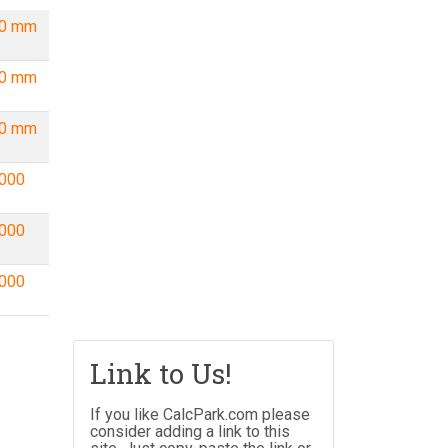
00 mm
00 mm
00 mm
000
000
000
Link to Us!
If you like CalcPark.com please
consider adding a link to this