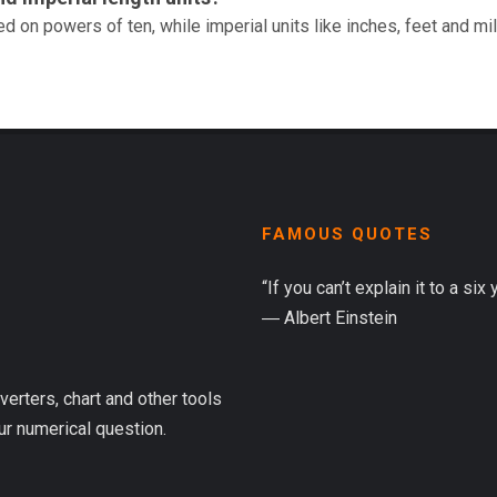
d on powers of ten, while imperial units like inches, feet and mi
FAMOUS QUOTES
“If you can’t explain it to a six
― Albert Einstein
verters, chart and other tools
ur numerical question.