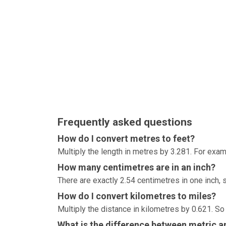
Frequently asked questions
How do I convert metres to feet?
Multiply the length in metres by 3.281. For exam
How many centimetres are in an inch?
There are exactly 2.54 centimetres in one inch, 
How do I convert kilometres to miles?
Multiply the distance in kilometres by 0.621. So
What is the difference between metric an