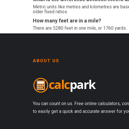
Metric units like metres and kilometres are base
older fixed ratios.
How many feet are in a mile?
There are 5280 feet in one mile, or 1760 yards.
ABOUT US
You can count on us. Free online calculators, con
to easily get a quick and accurate answer for yo