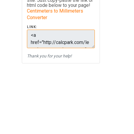
site. Just copy-paste the link or
html code below to your page!
Centimeters to Millimeters
Converter
LINK:
Thank you for your help!