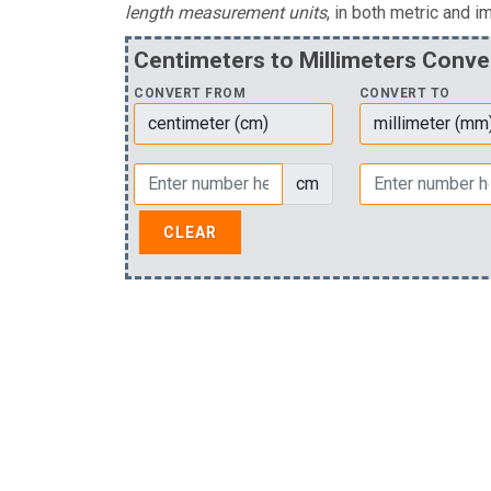
length measurement units
, in both metric and im
Centimeters to Millimeters Conve
CONVERT FROM
CONVERT TO
cm