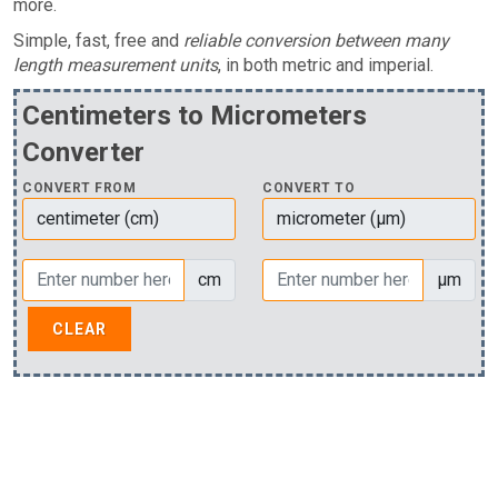
more.
Simple, fast, free and
reliable conversion between many
length measurement units
, in both metric and imperial.
Centimeters to Micrometers
Converter
CONVERT FROM
CONVERT TO
cm
µm