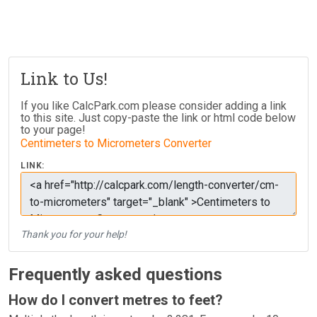
Link to Us!
If you like CalcPark.com please consider adding a link
to this site. Just copy-paste the link or html code below
to your page!
Centimeters to Micrometers Converter
LINK:
Thank you for your help!
Frequently asked questions
How do I convert metres to feet?