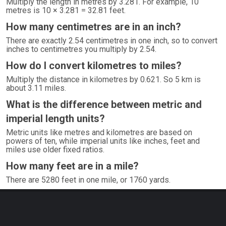
Multiply the length in metres by 3.281. For example, 10
metres is 10 × 3.281 = 32.81 feet.
How many centimetres are in an inch?
There are exactly 2.54 centimetres in one inch, so to convert
inches to centimetres you multiply by 2.54.
How do I convert kilometres to miles?
Multiply the distance in kilometres by 0.621. So 5 km is
about 3.11 miles.
What is the difference between metric and
imperial length units?
Metric units like metres and kilometres are based on
powers of ten, while imperial units like inches, feet and
miles use older fixed ratios.
How many feet are in a mile?
There are 5280 feet in one mile, or 1760 yards.