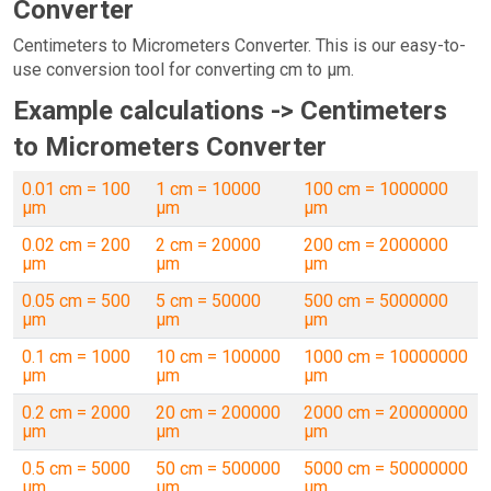
Converter
Centimeters to Micrometers Converter. This is our easy-to-
use conversion tool for converting cm to µm.
Example calculations -> Centimeters
to Micrometers Converter
0.01 cm = 100
1 cm = 10000
100 cm = 1000000
µm
µm
µm
0.02 cm = 200
2 cm = 20000
200 cm = 2000000
µm
µm
µm
0.05 cm = 500
5 cm = 50000
500 cm = 5000000
µm
µm
µm
0.1 cm = 1000
10 cm = 100000
1000 cm = 10000000
µm
µm
µm
0.2 cm = 2000
20 cm = 200000
2000 cm = 20000000
µm
µm
µm
0.5 cm = 5000
50 cm = 500000
5000 cm = 50000000
µm
µm
µm