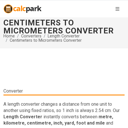
CENTIMETERS TO
MICROMETERS CONVERTER
Home
Converters
Length Converter
Centimeters to Micrometers Converter
Converter
A length converter changes a distance from one unit to
another using fixed ratios, so 1 inch is always 2.54 cm. Our
Length Converter
instantly converts between
metre,
kilometre, centimetre, inch, yard, foot and mile
and