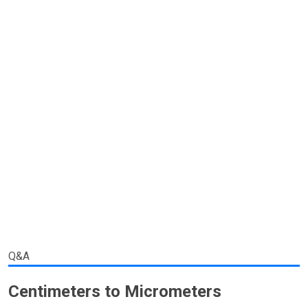
Q&A
Centimeters to Micrometers