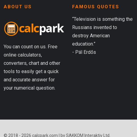
ABOUT US
FAMOUS QUOTES
“Television is something the
Russians invented to
destroy American
education.”
You can count on us. Free
- Pál Erdős
online calculators,
converters, chart and other
tools to easily get a quick
and accurate answer for
your numerical question.
© 2018 - 2026 calcpark.com | by SAKKOM Interaktiv Ltd.