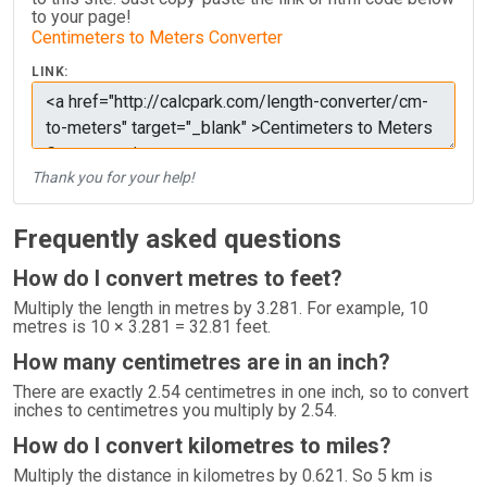
to your page!
Centimeters to Meters Converter
LINK:
Thank you for your help!
Frequently asked questions
How do I convert metres to feet?
Multiply the length in metres by 3.281. For example, 10
metres is 10 × 3.281 = 32.81 feet.
How many centimetres are in an inch?
There are exactly 2.54 centimetres in one inch, so to convert
inches to centimetres you multiply by 2.54.
How do I convert kilometres to miles?
Multiply the distance in kilometres by 0.621. So 5 km is