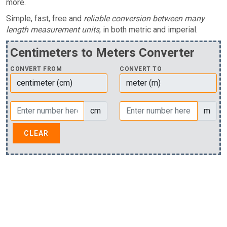
more.
Simple, fast, free and
reliable conversion between many
length measurement units
, in both metric and imperial.
Centimeters to Meters Converter
CONVERT FROM
CONVERT TO
cm
m