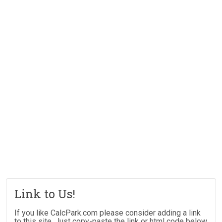
Link to Us!
If you like CalcPark.com please consider adding a link
to this site. Just copy-paste the link or html code below