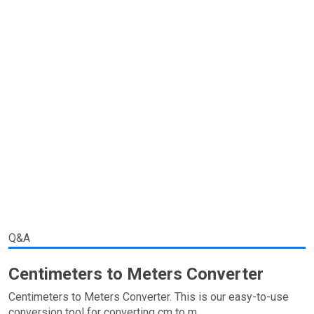
Q&A
Centimeters to Meters Converter
Centimeters to Meters Converter. This is our easy-to-use
conversion tool for converting cm to m.