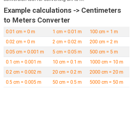
Example calculations -> Centimeters
to Meters Converter
0.01 cm = 0 m
1 cm = 0.01 m
100 cm = 1 m
0.02 cm = 0 m
2 cm = 0.02 m
200 cm = 2 m
0.05 cm = 0.001 m
5 cm = 0.05 m
500 cm = 5 m
0.1 cm = 0.001 m
10 cm = 0.1 m
1000 cm = 10 m
0.2 cm = 0.002 m
20 cm = 0.2 m
2000 cm = 20 m
0.5 cm = 0.005 m
50 cm = 0.5 m
5000 cm = 50 m