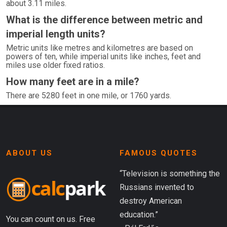
about 3.11 miles.
What is the difference between metric and
imperial length units?
Metric units like metres and kilometres are based on
powers of ten, while imperial units like inches, feet and
miles use older fixed ratios.
How many feet are in a mile?
There are 5280 feet in one mile, or 1760 yards.
ABOUT US
FAMOUS QUOTES
“Television is something the
Russians invented to
destroy American
education.”
You can count on us. Free