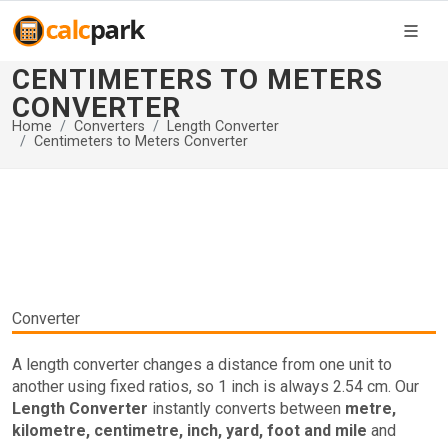
CENTIMETERS TO METERS
CONVERTER
Home
Converters
Length Converter
Centimeters to Meters Converter
Converter
A length converter changes a distance from one unit to
another using fixed ratios, so 1 inch is always 2.54 cm. Our
Length Converter
instantly converts between
metre,
kilometre, centimetre, inch, yard, foot and mile
and