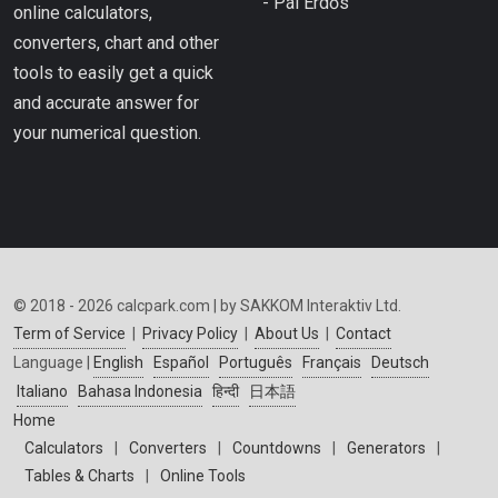
- Pál Erdős
online calculators,
converters, chart and other
tools to easily get a quick
and accurate answer for
your numerical question.
© 2018 - 2026 calcpark.com | by SAKKOM Interaktiv Ltd.
Term of Service
|
Privacy Policy
|
About Us
|
Contact
Language |
English
Español
Português
Français
Deutsch
Italiano
Bahasa Indonesia
हिन्दी
日本語
Home
Calculators
|
Converters
|
Countdowns
|
Generators
|
Tables & Charts
|
Online Tools