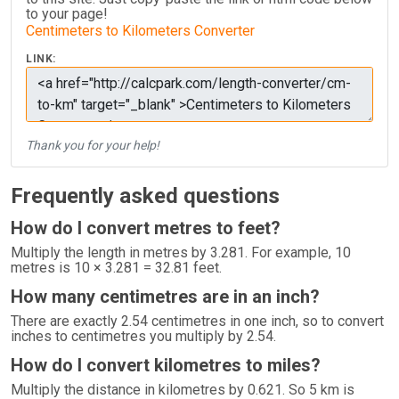
to your page!
Centimeters to Kilometers Converter
LINK:
Thank you for your help!
Frequently asked questions
How do I convert metres to feet?
Multiply the length in metres by 3.281. For example, 10
metres is 10 × 3.281 = 32.81 feet.
How many centimetres are in an inch?
There are exactly 2.54 centimetres in one inch, so to convert
inches to centimetres you multiply by 2.54.
How do I convert kilometres to miles?
Multiply the distance in kilometres by 0.621. So 5 km is