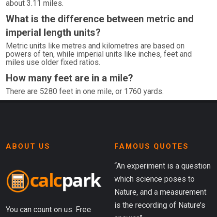
about 3.11 miles.
What is the difference between metric and
imperial length units?
Metric units like metres and kilometres are based on
powers of ten, while imperial units like inches, feet and
miles use older fixed ratios.
How many feet are in a mile?
There are 5280 feet in one mile, or 1760 yards.
ABOUT US
FAMOUS QUOTES
“An experiment is a question
which science poses to
Nature, and a measurement
is the recording of Nature’s
You can count on us. Free