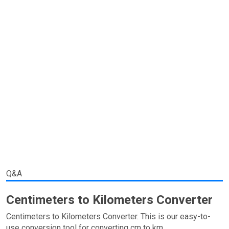
Q&A
Centimeters to Kilometers Converter
Centimeters to Kilometers Converter. This is our easy-to-
use conversion tool for converting cm to km.