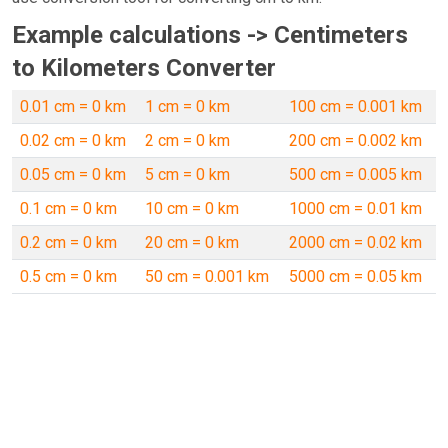
Example calculations -> Centimeters
to Kilometers Converter
0.01 cm = 0 km
1 cm = 0 km
100 cm = 0.001 km
0.02 cm = 0 km
2 cm = 0 km
200 cm = 0.002 km
0.05 cm = 0 km
5 cm = 0 km
500 cm = 0.005 km
0.1 cm = 0 km
10 cm = 0 km
1000 cm = 0.01 km
0.2 cm = 0 km
20 cm = 0 km
2000 cm = 0.02 km
0.5 cm = 0 km
50 cm = 0.001 km
5000 cm = 0.05 km