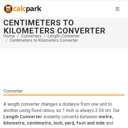
CENTIMETERS TO
KILOMETERS CONVERTER
Home
Converters
Length Converter
Centimeters to Kilometers Converter
Converter
A length converter changes a distance from one unit to
another using fixed ratios, so 1 inch is always 2.54 cm. Our
Length Converter
instantly converts between
metre,
kilometre, centimetre, inch, yard, foot and mile
and