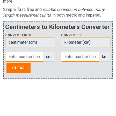
more.
Simple, fast, free and
reliable conversion between many
length measurement units
, in both metric and imperial.
Centimeters to Kilometers Converter
CONVERT FROM
CONVERT TO
cm
km