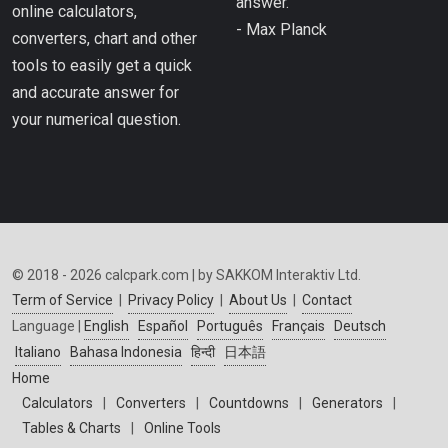
answer.”
online calculators,
- Max Planck
converters, chart and other
tools to easily get a quick
and accurate answer for
your numerical question.
© 2018 - 2026 calcpark.com | by SAKKOM Interaktiv Ltd.
Term of Service
|
Privacy Policy
|
About Us
|
Contact
Language |
English
Español
Português
Français
Deutsch
Italiano
Bahasa Indonesia
हिन्दी
日本語
Home
Calculators
|
Converters
|
Countdowns
|
Generators
|
Tables & Charts
|
Online Tools