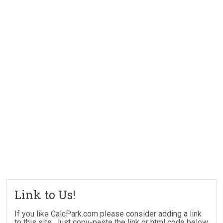
Link to Us!
If you like CalcPark.com please consider adding a link
to this site. Just copy-paste the link or html code below