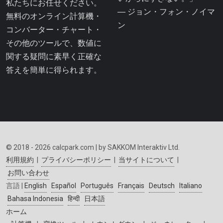
私たちにお任せください。
― ジョン・フォン・ノイマ
無料のオンライン計算機・
ン
コンバーター・チャート・
その他のツールで、数値に
関する疑問に素早く正確な
答えを簡単に得られます。
© 2018 - 2026 calcpark.com | by SAKKOM Interaktiv Ltd.
利用規約
|
プライバシーポリシー
|
当サイトについて
|
お問い合わせ
言語 |
English
Español
Português
Français
Deutsch
Italiano
Bahasa Indonesia
हिन्दी
日本語
ホーム