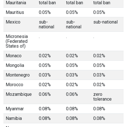
Mauritania
total ban
total ban
total ban
Mauritius
0.05%
0.05%
0.05%
Mexico
sub-
sub-
sub-national
national
national
Micronesia
.
.
.
(Federated
States of)
Monaco
0.02%
0.02%
0.02%
Mongolia
0.05%
0.05%
0.05%
Montenegro
0.03%
0.03%
0.03%
Morocco
0.02%
0.02%
0.02%
Mozambique
0.06%
0.06%
zero
tolerance
Myanmar
0.08%
0.08%
0.08%
Namibia
0.08%
0.08%
0.08%