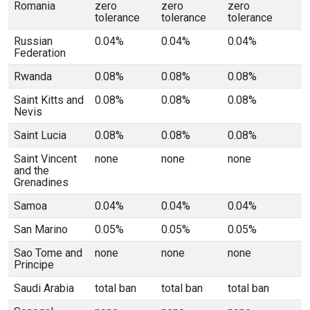
Romania
zero
zero
zero
tolerance
tolerance
tolerance
Russian
0.04%
0.04%
0.04%
Federation
Rwanda
0.08%
0.08%
0.08%
Saint Kitts and
0.08%
0.08%
0.08%
Nevis
Saint Lucia
0.08%
0.08%
0.08%
Saint Vincent
none
none
none
and the
Grenadines
Samoa
0.04%
0.04%
0.04%
San Marino
0.05%
0.05%
0.05%
Sao Tome and
none
none
none
Principe
Saudi Arabia
total ban
total ban
total ban