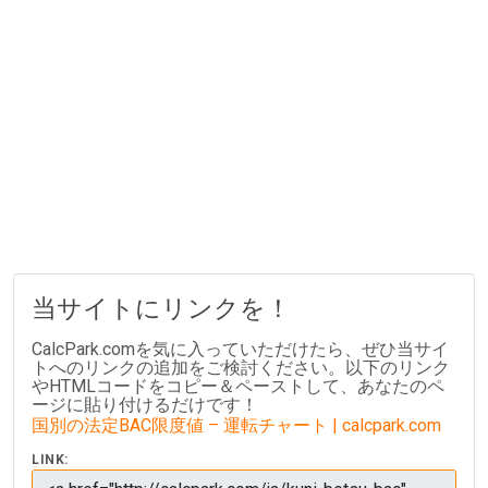
当サイトにリンクを！
CalcPark.comを気に入っていただけたら、ぜひ当サイ
トへのリンクの追加をご検討ください。以下のリンク
やHTMLコードをコピー＆ペーストして、あなたのペ
ージに貼り付けるだけです！
国別の法定BAC限度値 – 運転チャート | calcpark.com
LINK: