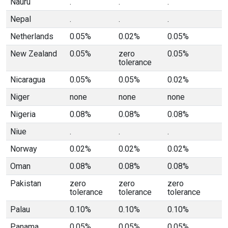
Nauru
.
.
.
Nepal
.
.
.
Netherlands
0.05%
0.02%
0.05%
New Zealand
0.05%
zero
0.05%
tolerance
Nicaragua
0.05%
0.05%
0.02%
Niger
none
none
none
Nigeria
0.08%
0.08%
0.08%
Niue
.
.
.
Norway
0.02%
0.02%
0.02%
Oman
0.08%
0.08%
0.08%
Pakistan
zero
zero
zero
tolerance
tolerance
tolerance
Palau
0.10%
0.10%
0.10%
Panama
0.05%
0.05%
0.05%