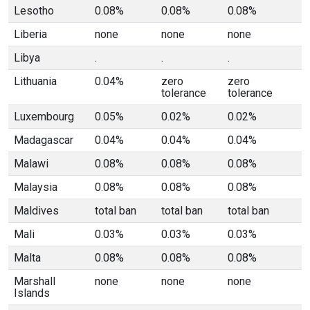
Lesotho
0.08%
0.08%
0.08%
Liberia
none
none
none
Libya
.
.
.
Lithuania
0.04%
zero
zero
tolerance
tolerance
Luxembourg
0.05%
0.02%
0.02%
Madagascar
0.04%
0.04%
0.04%
Malawi
0.08%
0.08%
0.08%
Malaysia
0.08%
0.08%
0.08%
Maldives
total ban
total ban
total ban
Mali
0.03%
0.03%
0.03%
Malta
0.08%
0.08%
0.08%
Marshall
none
none
none
Islands