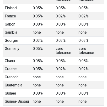
Finland
0.05%
0.05%
0.05%
France
0.05%
0.02%
0.02%
Gabon
0.08%
0.08%
0.08%
Gambia
none
none
none
Georgia
0.03%
0.03%
0.03%
Germany
0.05%
zero
zero
tolerance
tolerance
Ghana
0.08%
0.08%
0.08%
Greece
0.05%
0.02%
0.02%
Grenada
none
none
none
Guatemala
none
none
none
Guinea
0.08%
0.08%
0.08%
Guinea-Bissau
none
none
none