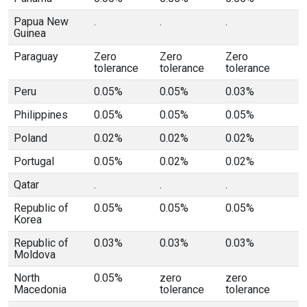
Papua New
.
.
.
Guinea
Paraguay
Zero
Zero
Zero
tolerance
tolerance
tolerance
Peru
0.05%
0.05%
0.03%
Philippines
0.05%
0.05%
0.05%
Poland
0.02%
0.02%
0.02%
Portugal
0.05%
0.02%
0.02%
Qatar
.
.
.
Republic of
0.05%
0.05%
0.05%
Korea
Republic of
0.03%
0.03%
0.03%
Moldova
North
0.05%
zero
zero
Macedonia
tolerance
tolerance