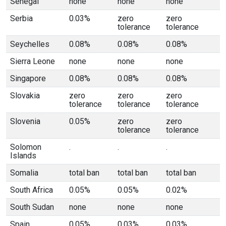
Senegal
none
none
none
Serbia
0.03%
zero
zero
tolerance
tolerance
Seychelles
0.08%
0.08%
0.08%
Sierra Leone
none
none
none
Singapore
0.08%
0.08%
0.08%
Slovakia
zero
zero
zero
tolerance
tolerance
tolerance
Slovenia
0.05%
zero
zero
tolerance
tolerance
Solomon
.
.
.
Islands
Somalia
total ban
total ban
total ban
South Africa
0.05%
0.05%
0.02%
South Sudan
none
none
none
Spain
0.05%
0.03%
0.03%