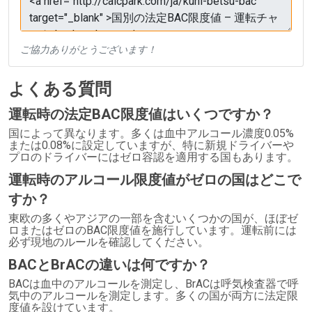
ご協力ありがとうございます！
よくある質問
運転時の法定BAC限度値はいくつですか？
国によって異なります。多くは血中アルコール濃度0.05%
または0.08%に設定していますが、特に新規ドライバーや
プロのドライバーにはゼロ容認を適用する国もあります。
運転時のアルコール限度値がゼロの国はどこで
すか？
東欧の多くやアジアの一部を含むいくつかの国が、ほぼゼ
ロまたはゼロのBAC限度値を施行しています。運転前には
必ず現地のルールを確認してください。
BACとBrACの違いは何ですか？
BACは血中のアルコールを測定し、BrACは呼気検査器で呼
気中のアルコールを測定します。多くの国が両方に法定限
度値を設けています。