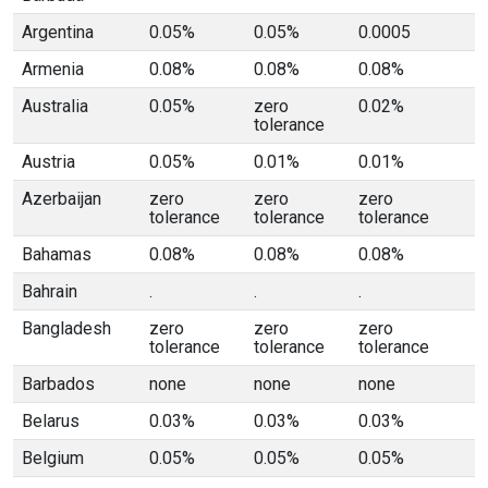
Argentina
0.05%
0.05%
0.0005
Armenia
0.08%
0.08%
0.08%
Australia
0.05%
zero
0.02%
tolerance
Austria
0.05%
0.01%
0.01%
Azerbaijan
zero
zero
zero
tolerance
tolerance
tolerance
Bahamas
0.08%
0.08%
0.08%
Bahrain
.
.
.
Bangladesh
zero
zero
zero
tolerance
tolerance
tolerance
Barbados
none
none
none
Belarus
0.03%
0.03%
0.03%
Belgium
0.05%
0.05%
0.05%