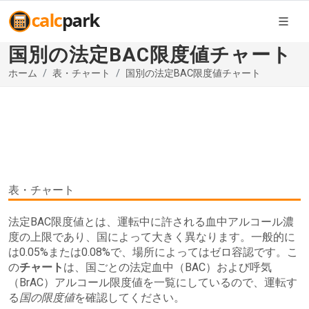
国別の法定BAC限度値チャート
ホーム
表・チャート
国別の法定BAC限度値チャート
表・チャート
法定BAC限度値とは、運転中に許される血中アルコール濃
度の上限であり、国によって大きく異なります。一般的に
は0.05%または0.08%で、場所によってはゼロ容認です。こ
の
チャート
は、国ごとの法定血中（BAC）および呼気
（BrAC）アルコール限度値を一覧にしているので、運転す
る
国の限度値
を確認してください。