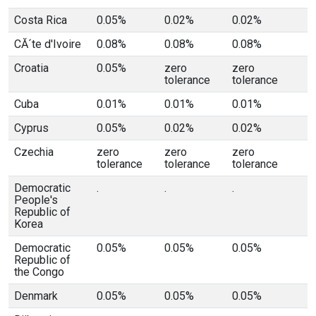
Costa Rica
0.05%
0.02%
0.02%
CĂ´te d'Ivoire
0.08%
0.08%
0.08%
Croatia
0.05%
zero
zero
tolerance
tolerance
Cuba
0.01%
0.01%
0.01%
Cyprus
0.05%
0.02%
0.02%
Czechia
zero
zero
zero
tolerance
tolerance
tolerance
Democratic
.
.
.
People's
Republic of
Korea
Democratic
0.05%
0.05%
0.05%
Republic of
the Congo
Denmark
0.05%
0.05%
0.05%