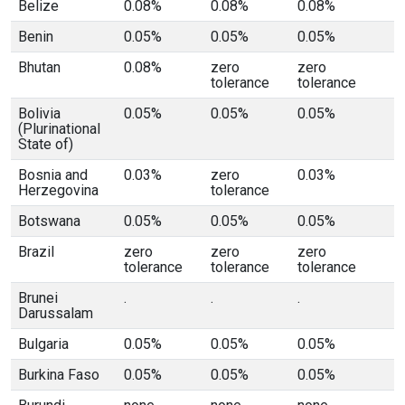
Belize
0.08%
0.08%
0.08%
Benin
0.05%
0.05%
0.05%
Bhutan
0.08%
zero
zero
tolerance
tolerance
Bolivia
0.05%
0.05%
0.05%
(Plurinational
State of)
Bosnia and
0.03%
zero
0.03%
Herzegovina
tolerance
Botswana
0.05%
0.05%
0.05%
Brazil
zero
zero
zero
tolerance
tolerance
tolerance
Brunei
.
.
.
Darussalam
Bulgaria
0.05%
0.05%
0.05%
Burkina Faso
0.05%
0.05%
0.05%