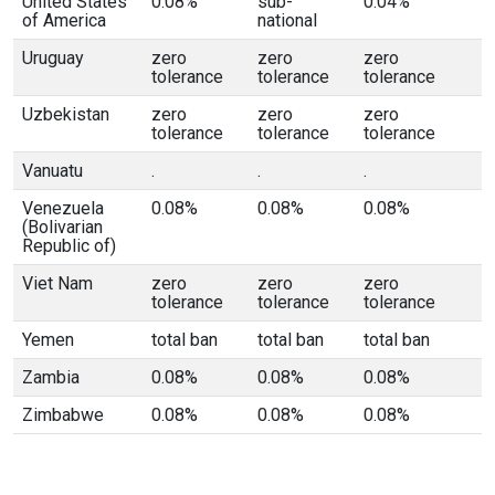
United States
0.08%
sub-
0.04%
of America
national
Uruguay
zero
zero
zero
tolerance
tolerance
tolerance
Uzbekistan
zero
zero
zero
tolerance
tolerance
tolerance
Vanuatu
.
.
.
Venezuela
0.08%
0.08%
0.08%
(Bolivarian
Republic of)
Viet Nam
zero
zero
zero
tolerance
tolerance
tolerance
Yemen
total ban
total ban
total ban
Zambia
0.08%
0.08%
0.08%
Zimbabwe
0.08%
0.08%
0.08%