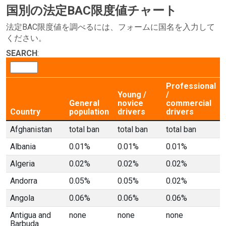
国別の法定BAC限度値チャート
法定BAC限度値を調べるには、フォームに国名を入力して
ください。
SEARCH
:
Professional
Young /
/
General
novice
commercial
Country
population
drivers
drivers
Afghanistan
total ban
total ban
total ban
Albania
0.01%
0.01%
0.01%
Algeria
0.02%
0.02%
0.02%
Andorra
0.05%
0.05%
0.02%
Angola
0.06%
0.06%
0.06%
Antigua and
none
none
none
Barbuda