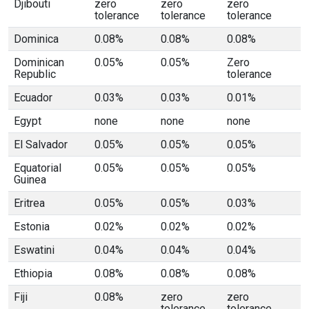
Djibouti
zero
zero
zero
tolerance
tolerance
tolerance
Dominica
0.08%
0.08%
0.08%
Dominican
0.05%
0.05%
Zero
Republic
tolerance
Ecuador
0.03%
0.03%
0.01%
Egypt
none
none
none
El Salvador
0.05%
0.05%
0.05%
Equatorial
0.05%
0.05%
0.05%
Guinea
Eritrea
0.05%
0.05%
0.03%
Estonia
0.02%
0.02%
0.02%
Eswatini
0.04%
0.04%
0.04%
Ethiopia
0.08%
0.08%
0.08%
Fiji
0.08%
zero
zero
tolerance
tolerance