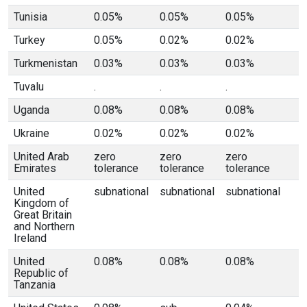
Tunisia
0.05%
0.05%
0.05%
Turkey
0.05%
0.02%
0.02%
Turkmenistan
0.03%
0.03%
0.03%
Tuvalu
.
.
.
Uganda
0.08%
0.08%
0.08%
Ukraine
0.02%
0.02%
0.02%
United Arab
zero
zero
zero
Emirates
tolerance
tolerance
tolerance
United
subnational
subnational
subnational
Kingdom of
Great Britain
and Northern
Ireland
United
0.08%
0.08%
0.08%
Republic of
Tanzania