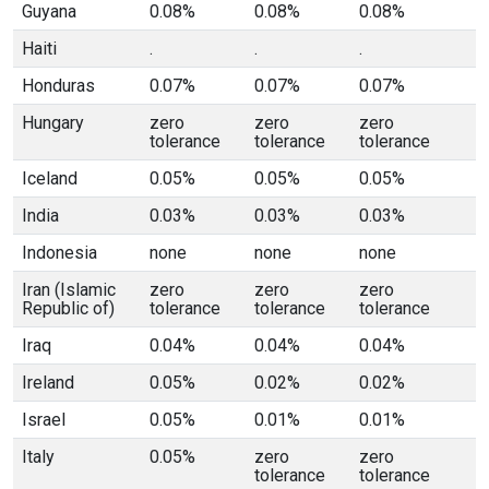
Guyana
0.08%
0.08%
0.08%
Haiti
.
.
.
Honduras
0.07%
0.07%
0.07%
Hungary
zero
zero
zero
tolerance
tolerance
tolerance
Iceland
0.05%
0.05%
0.05%
India
0.03%
0.03%
0.03%
Indonesia
none
none
none
Iran (Islamic
zero
zero
zero
Republic of)
tolerance
tolerance
tolerance
Iraq
0.04%
0.04%
0.04%
Ireland
0.05%
0.02%
0.02%
Israel
0.05%
0.01%
0.01%
Italy
0.05%
zero
zero
tolerance
tolerance