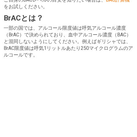
をお試しください。
BrACとは？
一部の国では、アルコール限度値は呼気アルコール濃度
（BrAC）で決められており、血中アルコール濃度（BAC）
と混同しないようにしてください。例えばギリシャでは、
BrAC限度値は呼気1リットルあたり250マイクログラムのア
ルコールです。