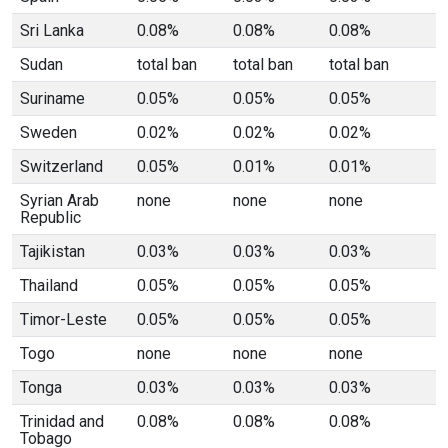
Sri Lanka
0.08%
0.08%
0.08%
Sudan
total ban
total ban
total ban
Suriname
0.05%
0.05%
0.05%
Sweden
0.02%
0.02%
0.02%
Switzerland
0.05%
0.01%
0.01%
Syrian Arab
none
none
none
Republic
Tajikistan
0.03%
0.03%
0.03%
Thailand
0.05%
0.05%
0.05%
Timor-Leste
0.05%
0.05%
0.05%
Togo
none
none
none
Tonga
0.03%
0.03%
0.03%
Trinidad and
0.08%
0.08%
0.08%
Tobago