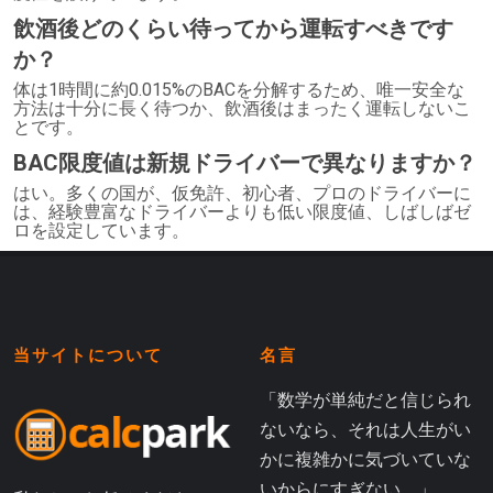
飲酒後どのくらい待ってから運転すべきです
か？
体は1時間に約0.015%のBACを分解するため、唯一安全な
方法は十分に長く待つか、飲酒後はまったく運転しないこ
とです。
BAC限度値は新規ドライバーで異なりますか？
はい。多くの国が、仮免許、初心者、プロのドライバーに
は、経験豊富なドライバーよりも低い限度値、しばしばゼ
ロを設定しています。
当サイトについて
名言
「数学が単純だと信じられ
ないなら、それは人生がい
かに複雑かに気づいていな
いからにすぎない。」