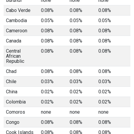
Burundi
none
none
none
Cabo Verde
0.08%
0.08%
0.08%
Cambodia
0.05%
0.05%
0.05%
Cameroon
0.08%
0.08%
0.08%
Canada
0.08%
0.08%
0.08%
Central
0.08%
0.08%
0.08%
African
Republic
Chad
0.08%
0.08%
0.08%
Chile
0.03%
0.03%
0.03%
China
0.02%
0.02%
0.02%
Colombia
0.02%
0.02%
0.02%
Comoros
none
none
none
Congo
0.08%
0.08%
0.08%
Cook Islands
0.08%
0.08%
0.08%