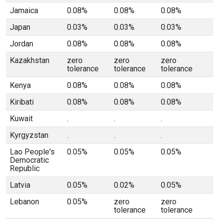
Jamaica
0.08%
0.08%
0.08%
Japan
0.03%
0.03%
0.03%
Jordan
0.08%
0.08%
0.08%
Kazakhstan
zero
zero
zero
tolerance
tolerance
tolerance
Kenya
0.08%
0.08%
0.08%
Kiribati
0.08%
0.08%
0.08%
Kuwait
.
.
.
Kyrgyzstan
.
.
.
Lao People's
0.05%
0.05%
0.05%
Democratic
Republic
Latvia
0.05%
0.02%
0.05%
Lebanon
0.05%
zero
zero
tolerance
tolerance