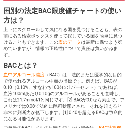
国別の法定BAC限度値チャートの使い
方は？
上下にスクロールして気になる国を見つけることも、表の
前にある検索ボックスを使って探している国を簡単に見つ
けることもできます。この
表のデータ
は最新に保つよう努
めていますが、情報の正確性について責任は負いかねま
す。
BACとは？
血中アルコール濃度
（BAC）は、法的または医学的な目的
で使われるアルコール中毒の指標です。例えば、BACが
0.10（0.10%、すなわち100分の1パーセント）であれば、
血液100mlあたり0.10gのアルコールがあることを意味し、
これは21.7mmol/lと同じです。[2] BACが0.0なら素面で、ア
メリカでは0.08で法的に酩酊状態とされ、それを超えると
非常に判断力が低下します。[1] 0.40を超えるBACは致命的
になる可能性があります。
ご自身のBACレベルの目安を知りたい場合は、
BAC計算機