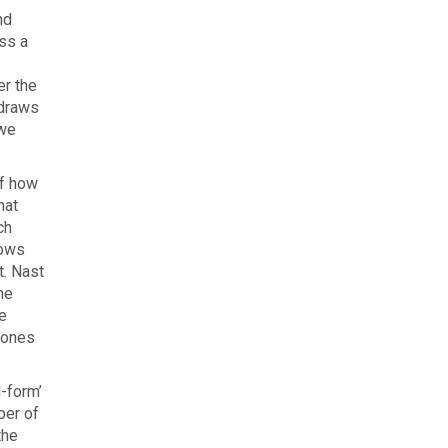
nd
ss a
er the
 draws
 we
of how
hat
ch
lows
t. Nast
he
e
zones
l-form’
ber of
the