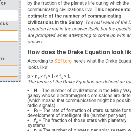
by the fraction of the planet’s life during which the
 OF
communicating civilizations live.
This represents
estimate of the number of communicating
civilizations in the Galaxy.
The real value of the 
IONS
equation is not in the answer itself, but the questi
are prompted when attempting to come up with a
answer
.
How does the Drake Equation look li
ITH
According to
SETI.org
, here’s what the Drake Equat
looks like:
p × n
× f
× f
× f
× L
e
l
i
c
The terms of the Drake Equation are defined as fo
N
= The number of civilizations in the Milky Wa
galaxy whose electromagnetic emissions are dete
(which means that communication might be possibl
radio signals).
R
= The rate of formation of stars suitable for 
*
development of intelligent life (number per year).
f
= The fraction of those stars with planetary
p
systems.
n
= The number of planets, per solar system, w