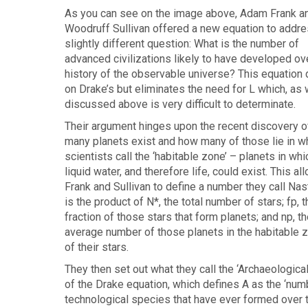
As you can see on the image above, Adam Frank a
Woodruff Sullivan offered a new equation to addre
slightly different question: What is the number of
advanced civilizations likely to have developed ov
history of the observable universe? This equation
on Drake’s but eliminates the need for L which, as
discussed above is very difficult to determinate.
Their argument hinges upon the recent discovery 
many planets exist and how many of those lie in w
scientists call the ‘habitable zone’ – planets in whi
liquid water, and therefore life, could exist. This al
Frank and Sullivan to define a number they call Nas
is the product of N*, the total number of stars; fp, t
fraction of those stars that form planets; and np, th
average number of those planets in the habitable 
of their stars.
They then set out what they call the ‘Archaeologica
of the Drake equation, which defines A as the ‘num
technological species that have ever formed over 