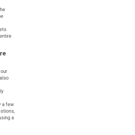
the
he
ets.
entire
are
 our
 also
ly
y a few
estions,
using a