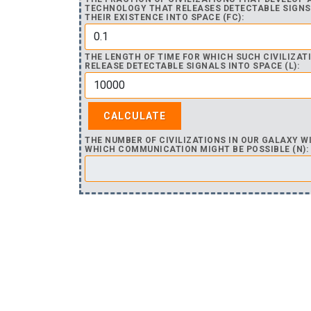
TECHNOLOGY THAT RELEASES DETECTABLE SIGNS
THEIR EXISTENCE INTO SPACE (FC):
THE LENGTH OF TIME FOR WHICH SUCH CIVILIZAT
RELEASE DETECTABLE SIGNALS INTO SPACE (L):
THE NUMBER OF CIVILIZATIONS IN OUR GALAXY W
WHICH COMMUNICATION MIGHT BE POSSIBLE (N):