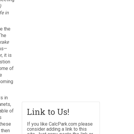
)
fe in
e the
The
rake
rms—
 it is
stion
some of
e
coming
s in
anets,
Link to Us!
able of
s
 these
If you like CalcPark.com please
consider adding a link to this
 then