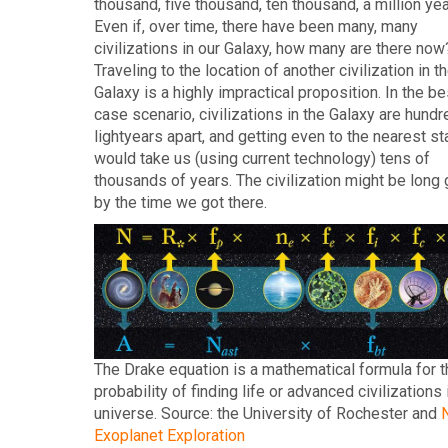
thousand, five thousand, ten thousand, a million ye
Even if, over time, there have been many, many
civilizations in our Galaxy, how many are there now
Traveling to the location of another civilization in t
Galaxy is a highly impractical proposition. In the be
case scenario, civilizations in the Galaxy are hundr
lightyears apart, and getting even to the nearest st
would take us (using current technology) tens of
thousands of years. The civilization might be long
by the time we got there.
The Drake equation is a mathematical formula for t
probability of finding life or advanced civilizations 
universe. Source: the University of Rochester and
Exoplanet Exploration