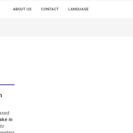
ABOUT US
CONTACT
LANGUAGE
n
ased
ake in
to
 meeting