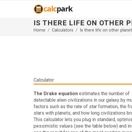
IS THERE LIFE ON OTHER
Home
Calculators
Is there life on other plane
Calculator
The Drake equation
estimates the number of
detectable alien civilizations in our galaxy by mu
factors such as the rate of star formation, the fr
stars with planets, and how long civilizations b
This calculator lets you plug in standard, optimis
pessimistic values (see the table below) and in