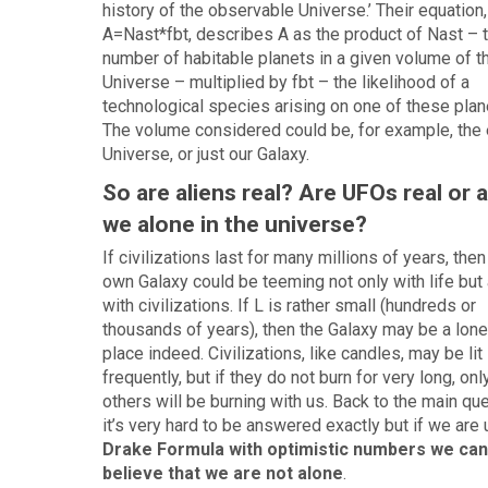
history of the observable Universe.’ Their equation,
A=Nast*fbt, describes A as the product of Nast – 
number of habitable planets in a given volume of t
Universe – multiplied by fbt – the likelihood of a
technological species arising on one of these plan
The volume considered could be, for example, the 
Universe, or just our Galaxy.
So are aliens real? Are UFOs real or 
we alone in the universe?
If civilizations last for many millions of years, then
own Galaxy could be teeming not only with life but
with civilizations. If L is rather small (hundreds or
thousands of years), then the Galaxy may be a lone
place indeed. Civilizations, like candles, may be lit
frequently, but if they do not burn for very long, onl
others will be burning with us. Back to the main qu
it’s very hard to be answered exactly but if we are 
Drake Formula with optimistic numbers we can
believe that we are not alone
.