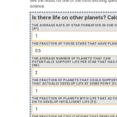
see the result for one of the most exciting ques
science.
Is there life on other planets? Cal
THE AVERAGE RATE OF STAR FORMATION IN OUR 
(R*):
THE FRACTION OF THOSE STARS THAT HAVE PLANE
THE AVERAGE NUMBER OF PLANETS THAT CAN
POTENTIALLY SUPPORT LIFE PER STAR THAT HAS
(NE):
THE FRACTION OF PLANETS THAT COULD SUPPORT
THAT ACTUALLY DEVELOP LIFE AT SOME POINT (FL
THE FRACTION OF PLANETS WITH LIFE THAT ACTU
ON TO DEVELOP INTELLIGENT LIFE (FI):
THE FRACTION OF CIVILIZATIONS THAT DEVELOP 