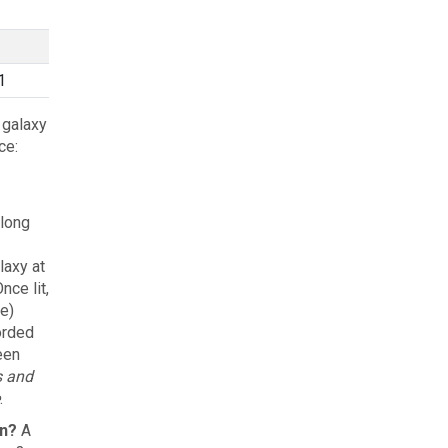
1
 galaxy
ce:
 long
laxy at
ce lit,
e)
orded
een
s and
.
on?
A