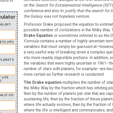
tions in
on the
Search for Extraterrestrial Intelligence (SETI
conference
and also to
justify that the search for li
culator
the Galaxy was not hopeless venture.
Professor Drake proposed the equation to estimat
GALAXY
possible number of civilizations in the Milky Way. 
Drake Equation
or sometimes referred to as the D
Formula
contains a number of highly uncertain te
TS (FP):
variables that must simply be guessed at—however,
a very useful way of breaking down a complex que
into more readily digestible portions. In addition, 
 PLANETS
the variables that were highly uncertain in 1961—th
number of stars with planets, for example—are be
more certain as further research is conducted.
 LIFE
):
The Drake equation
multiplies the number of star
the Milky Way by the fraction which has orbiting pl
then by the number of planets per star that are cap
ALLY GO
sustaining life, then by the fraction of these planet
where life actually evolves, then by the fraction of
where the life is intelligent and communicates, and
A