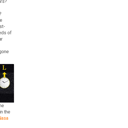
ars?
?
he
st-
eds of
ar
 gone
he
in the
Nasa