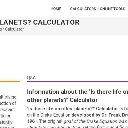
HOME
CALCULATORS + ONLINE TOOLS
 PLANETS? CALCULATOR
ts? Calculator
Q&A
Information about the ‘Is there life o
ltiplying
other planets?’ Calculator
action of
“
Is there life on other planets?” Calculator
is b
roadcast.
on the Drake Equation
developed by Dr. Frank Dr
tic or
1961
. The original
goal of the Drake Equation was 
stantly
stimulate scientific dialogue
at the first scientific