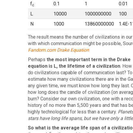
f
0.1
1
0.01
c
L
10000
1000000000
100
N
1000
13860000000
1.4E-1
The result means the number of civilizations in our
with which communication might be possible, Sour
Fandom.com Drake Equation
Perhaps
the most important term in the Drake
equation is L, the lifetime of a civilization
. How
do civilizations capable of communication last? To
estimate how many civilizations there are in the Ga
any given time, we must know how long they last. On
how long does the candle of civilization (on averag
burn? Consider our own civilization, one with a rec
history of no more than 5,500 years and that has b
highly technological for less than a century.
Planet
stars have long life spans, but we have only a little
So what is the average life span of a civilizati