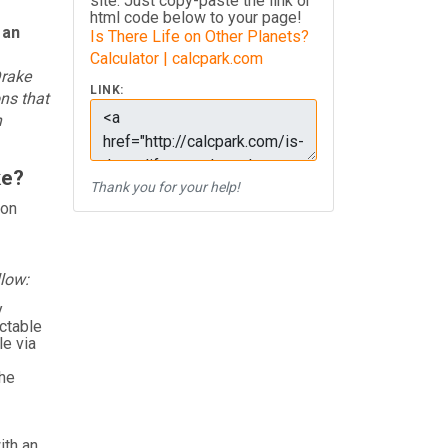
site. Just copy-paste the link or
html code below to your page!
 an
Is There Life on Other Planets?
Calculator | calcpark.com
Drake
LINK:
ons that
n
ke?
Thank you for your help!
ion
llow:
y
ctable
e via
the
ith an