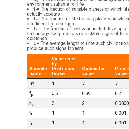
e
environment suitable for life.
f
= The fraction of suitable planets on which lif
l
actually appears.
f
= The fraction of life bearing planets on which
i
intelligent life emerges.
f
= The fraction of civilizations that develop a
c
technology that produces detectable signs of their
existence.
L
= The average length of time such civilization
produce such signs in years.
Value used
by
Variable
Professor
Optimistic
Pessi
name
Drake
value
value
R*
1
7
7
f
0.5
0.99
0.2
p
n
2
2
0.000
e
f
1
1
0.001
l
f
1
1
0.001
i