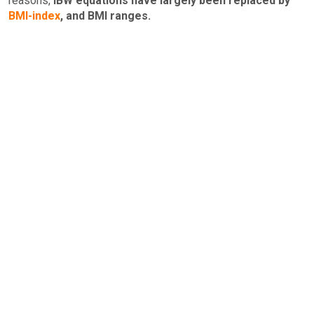
reasons,
IBW equations have largely been replaced by
BMI-index
, and BMI ranges.