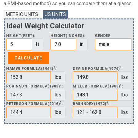
a BMI-based method) so you can compare them at a glance.
METRIC UNITS
US UNITS
Ideal Weight Calculator
HEIGHT(FEET):
HEIGHT(INCHES):
GENDER
ft
in
2
1
HAMWI FORMULA(1964)
:
DEVINE FORMULA(1974)
:
lbs
lbs
3
4
ROBINSON FORMULA(1983)
:
MILLER FORMULA(1983)
:
lbs
lbs
5
6
PETERSON FORMULA(2016)
:
BMI-INDEX(1972)
:
lbs
lbs