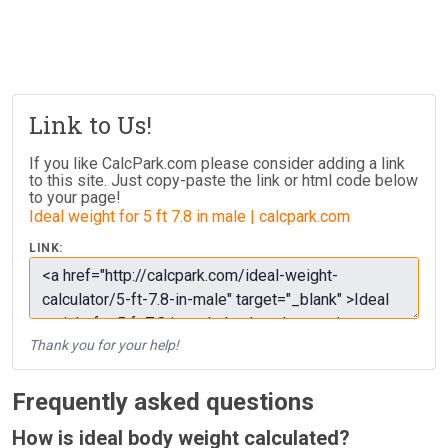
Link to Us!
If you like CalcPark.com please consider adding a link
to this site. Just copy-paste the link or html code below
to your page!
Ideal weight for 5 ft 7.8 in male | calcpark.com
LINK:
Thank you for your help!
Frequently asked questions
How is ideal body weight calculated?