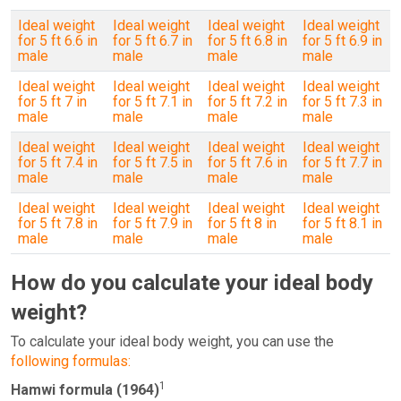
Ideal weight
Ideal weight
Ideal weight
Ideal weight
for 5 ft 6.6 in
for 5 ft 6.7 in
for 5 ft 6.8 in
for 5 ft 6.9 in
male
male
male
male
Ideal weight
Ideal weight
Ideal weight
Ideal weight
for 5 ft 7 in
for 5 ft 7.1 in
for 5 ft 7.2 in
for 5 ft 7.3 in
male
male
male
male
Ideal weight
Ideal weight
Ideal weight
Ideal weight
for 5 ft 7.4 in
for 5 ft 7.5 in
for 5 ft 7.6 in
for 5 ft 7.7 in
male
male
male
male
Ideal weight
Ideal weight
Ideal weight
Ideal weight
for 5 ft 7.8 in
for 5 ft 7.9 in
for 5 ft 8 in
for 5 ft 8.1 in
male
male
male
male
How do you calculate your ideal body
weight?
To calculate your ideal body weight, you can use the
following formulas:
1
Hamwi formula (1964)