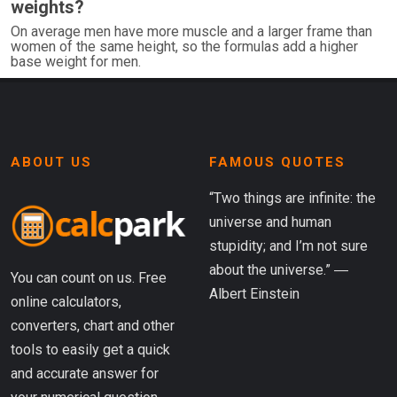
weights?
On average men have more muscle and a larger frame than
women of the same height, so the formulas add a higher
base weight for men.
ABOUT US
FAMOUS QUOTES
“Two things are infinite: the
universe and human
stupidity; and I’m not sure
about the universe.” ―
You can count on us. Free
Albert Einstein
online calculators,
converters, chart and other
tools to easily get a quick
and accurate answer for