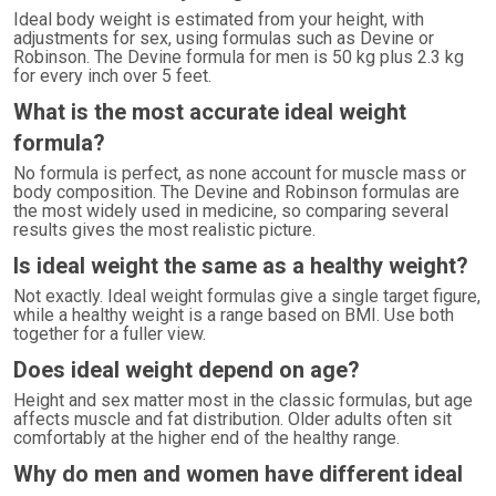
Ideal body weight is estimated from your height, with
adjustments for sex, using formulas such as Devine or
Robinson. The Devine formula for men is 50 kg plus 2.3 kg
for every inch over 5 feet.
What is the most accurate ideal weight
formula?
No formula is perfect, as none account for muscle mass or
body composition. The Devine and Robinson formulas are
the most widely used in medicine, so comparing several
results gives the most realistic picture.
Is ideal weight the same as a healthy weight?
Not exactly. Ideal weight formulas give a single target figure,
while a healthy weight is a range based on BMI. Use both
together for a fuller view.
Does ideal weight depend on age?
Height and sex matter most in the classic formulas, but age
affects muscle and fat distribution. Older adults often sit
comfortably at the higher end of the healthy range.
Why do men and women have different ideal