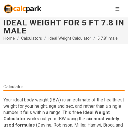
IDEAL WEIGHT FOR 5 FT 7.8 IN
MALE
Home
Calculators
Ideal Weight Calculator
5'7.8'' male
Calculator
Your ideal body weight (IBW) is an estimate of the healthiest
weight for your height, age and sex, and rather than a single
number it falls within a range. This
free Ideal Weight
Calculator
works out your IBW using the
six most widely
used formulas
(Devine, Robinson, Miller, Hamwi, Broca and