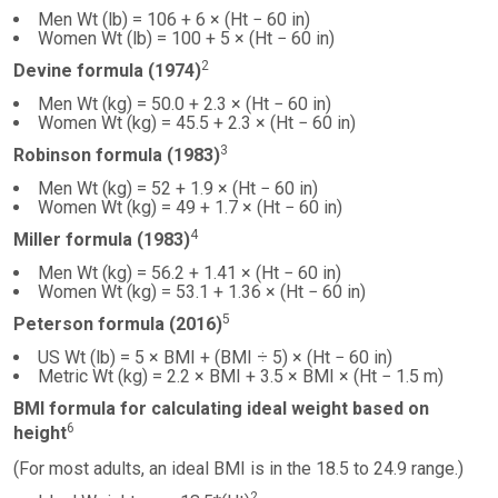
Men Wt (lb) = 106 + 6 × (Ht − 60 in)
Women Wt (lb) = 100 + 5 × (Ht − 60 in)
2
Devine formula (1974)
Men Wt (kg) = 50.0 + 2.3 × (Ht − 60 in)
Women Wt (kg) = 45.5 + 2.3 × (Ht − 60 in)
3
Robinson formula (1983)
Men Wt (kg) = 52 + 1.9 × (Ht − 60 in)
Women Wt (kg) = 49 + 1.7 × (Ht − 60 in)
4
Miller formula (1983)
Men Wt (kg) = 56.2 + 1.41 × (Ht − 60 in)
Women Wt (kg) = 53.1 + 1.36 × (Ht − 60 in)
5
Peterson formula (2016)
US Wt (lb) = 5 × BMI + (BMI ÷ 5) × (Ht − 60 in)
Metric Wt (kg) = 2.2 × BMI + 3.5 × BMI × (Ht − 1.5 m)
BMI formula for calculating ideal weight based on
6
height
(For most adults, an ideal BMI is in the 18.5 to 24.9 range.)
2