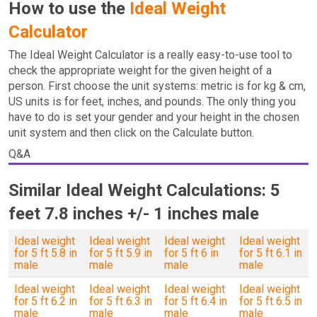
How to use the
Ideal Weight
Calculator
The Ideal Weight Calculator is a really easy-to-use tool to
check the appropriate weight for the given height of a
person. First choose the unit systems: metric is for kg & cm,
US units is for feet, inches, and pounds. The only thing you
have to do is set your gender and your height in the chosen
unit system and then click on the Calculate button.
Q&A
Similar Ideal Weight Calculations: 5
feet 7.8 inches +/- 1 inches male
Ideal weight
Ideal weight
Ideal weight
Ideal weight
for 5 ft 5.8 in
for 5 ft 5.9 in
for 5 ft 6 in
for 5 ft 6.1 in
male
male
male
male
Ideal weight
Ideal weight
Ideal weight
Ideal weight
for 5 ft 6.2 in
for 5 ft 6.3 in
for 5 ft 6.4 in
for 5 ft 6.5 in
male
male
male
male