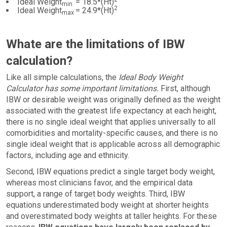
Ideal Weight
= 18.5*(Ht)
min
2
Ideal Weight
= 24.9*(Ht)
max
Whate are the limitations of IBW
calculation?
Like all simple calculations, the
Ideal Body Weight
Calculator has some important limitations.
First, although
IBW or desirable weight was originally defined as the weight
associated with the greatest life expectancy at each height,
there is no single ideal weight that applies universally to all
comorbidities and mortality-specific causes, and there is no
single ideal weight that is applicable across all demographic
factors, including age and ethnicity.
Second, IBW equations predict a single target body weight,
whereas most clinicians favor, and the empirical data
support, a range of target body weights. Third, IBW
equations underestimated body weight at shorter heights
and overestimated body weights at taller heights. For these