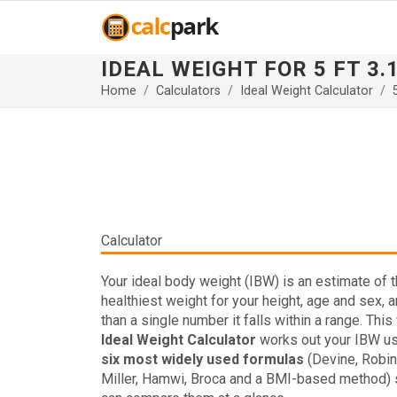
IDEAL WEIGHT FOR 5 FT 3.
Home
Calculators
Ideal Weight Calculator
Calculator
Your ideal body weight (IBW) is an estimate of 
healthiest weight for your height, age and sex, a
than a single number it falls within a range. This
Ideal Weight Calculator
works out your IBW us
six most widely used formulas
(Devine, Robin
Miller, Hamwi, Broca and a BMI-based method) 