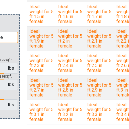
Ideal
Ideal
Ideal
Ideal
weight for 5
weight for 5
weight for 5
weight
ft 1.5 in
ft 1.6 in
ft 1.7 in
ft 1.8 
female
female
female
femal
Ideal
Ideal
Ideal
Ideal
weight for 5
weight for 5
weight for 5
weight
ft 1.9 in
ft 2 in
ft 2.1 in
ft 2.2 
female
female
female
femal
Ideal
Ideal
Ideal
Ideal
1
weight for 5
weight for 5
weight for 5
weight
1974)
:
ft 2.3 in
ft 2.4 in
ft 2.5 in
ft 2.6 
lbs
female
female
female
femal
4
1983)
:
Ideal
Ideal
Ideal
Ideal
lbs
weight for 5
weight for 5
weight for 5
weight
ft 2.7 in
ft 2.8 in
ft 2.9 in
ft 3 in
female
female
female
femal
lbs
Ideal
Ideal
Ideal
Ideal
weight for 5
weight for 5
weight for 5
weight
ft 3.1 in
ft 3.2 in
ft 3.3 in
ft 3.4 
female
female
female
femal