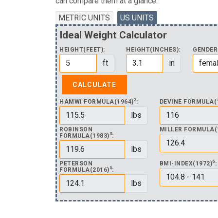
can compare them at a glance.
METRIC UNITS
US UNITS
Ideal Weight Calculator
HEIGHT(FEET):
HEIGHT(INCHES):
GENDER
ft
in
2
HAMWI FORMULA(1964)
:
DEVINE FORMULA(
lbs
ROBINSON
MILLER FORMULA(
3
FORMULA(1983)
:
lbs
6
PETERSON
BMI-INDEX(1972)
:
5
FORMULA(2016)
:
lbs