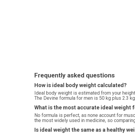
Frequently asked questions
How is ideal body weight calculated?
Ideal body weight is estimated from your height
The Devine formula for men is 50 kg plus 2.3 kg 
What is the most accurate ideal weight 
No formula is perfect, as none account for mu
the most widely used in medicine, so comparing 
Is ideal weight the same as a healthy we