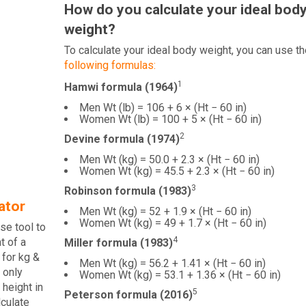
How do you calculate your ideal bod
weight?
To calculate your ideal body weight, you can use th
following formulas:
1
Hamwi formula (1964)
Men Wt (lb) = 106 + 6 × (Ht − 60 in)
Women Wt (lb) = 100 + 5 × (Ht − 60 in)
2
Devine formula (1974)
Men Wt (kg) = 50.0 + 2.3 × (Ht − 60 in)
Women Wt (kg) = 45.5 + 2.3 × (Ht − 60 in)
3
Robinson formula (1983)
ator
Men Wt (kg) = 52 + 1.9 × (Ht − 60 in)
Women Wt (kg) = 49 + 1.7 × (Ht − 60 in)
se tool to
4
t of a
Miller formula (1983)
 for kg &
Men Wt (kg) = 56.2 + 1.41 × (Ht − 60 in)
 only
Women Wt (kg) = 53.1 + 1.36 × (Ht − 60 in)
 height in
5
Peterson formula (2016)
lculate