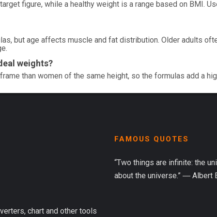
 target figure, while a healthy weight is a range based on BMI. U
as, but age affects muscle and fat distribution. Older adults ofte
ge.
deal weights?
frame than women of the same height, so the formulas add a hi
FAMOUS QUOTES
“Two things are infinite: the u
about the universe.” ― Albert 
verters, chart and other tools