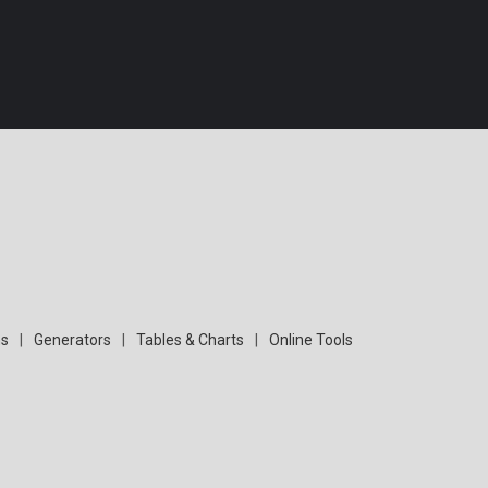
s
|
Generators
|
Tables & Charts
|
Online Tools