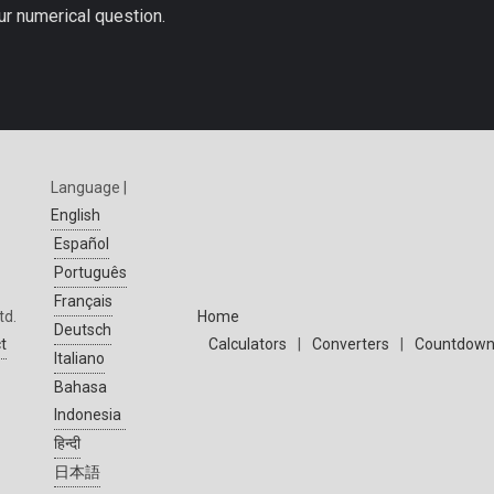
ur numerical question.
Language |
English
Español
Português
Français
td.
Home
Deutsch
t
Calculators
|
Converters
|
Countdown
Italiano
Bahasa
Indonesia
हिन्दी
日本語