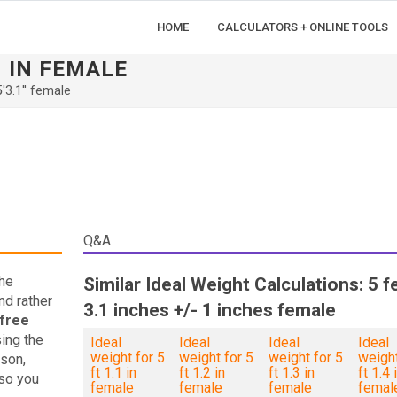
HOME
CALCULATORS + ONLINE TOOLS
1 IN FEMALE
5'3.1'' female
Q&A
the
Similar Ideal Weight Calculations: 5 f
nd rather
3.1 inches +/- 1 inches female
free
ing the
Ideal
Ideal
Ideal
Ideal
weight for 5
weight for 5
weight for 5
weight
son,
ft 1.1 in
ft 1.2 in
ft 1.3 in
ft 1.4 
so you
female
female
female
femal