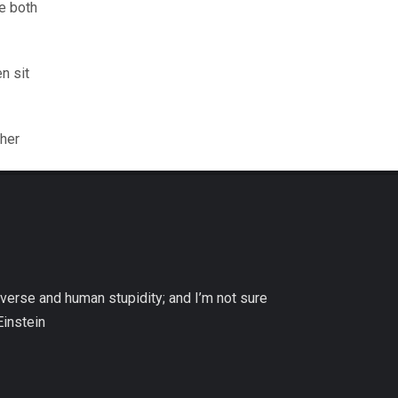
se both
n sit
gher
niverse and human stupidity; and I’m not sure
Einstein