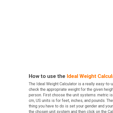
How to use the
Ideal Weight Calcul
The Ideal Weight Calculator is a really easy-to-u
check the appropriate weight for the given heigh
person. First choose the unit systems: metric is
cm, US units is for feet, inches, and pounds. The
thing you have to do is set your gender and your
the chosen unit system and then click on the Ca