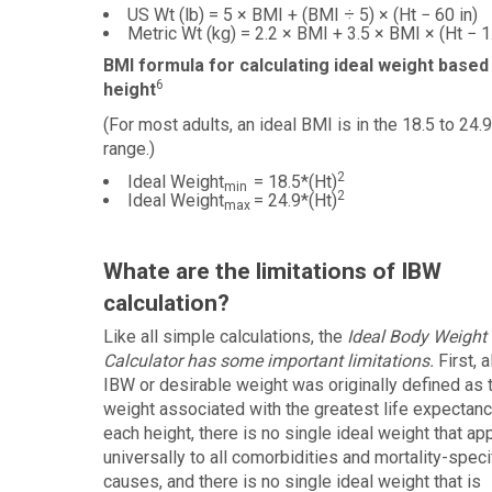
US Wt (lb) = 5 × BMI + (BMI ÷ 5) × (Ht − 60 in)
Metric Wt (kg) = 2.2 × BMI + 3.5 × BMI × (Ht − 1
BMI formula for calculating ideal weight based
6
height
(For most adults, an ideal BMI is in the 18.5 to 24.9
range.)
2
Ideal Weight
= 18.5*(Ht)
min
2
Ideal Weight
= 24.9*(Ht)
max
Whate are the limitations of IBW
calculation?
Like all simple calculations, the
Ideal Body Weight
Calculator has some important limitations.
First, 
IBW or desirable weight was originally defined as 
weight associated with the greatest life expectanc
each height, there is no single ideal weight that ap
universally to all comorbidities and mortality-speci
causes, and there is no single ideal weight that is