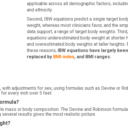
applicable across all demographic factors, includi
and ethnicity.
Second, IBW equations predict a single target bod
weight, whereas most clinicians favor, and the empi
data support, a range of target body weights. Third
equations underestimated body weight at shorter 
and overestimated body weights at taller heights. 
these reasons,
IBW equations have largely been
replaced by
BMI-index
, and BMI ranges.
, with adjustments for sex, using formulas such as Devine or Ro
for every inch over 5 feet.
formula?
scle mass or body composition. The Devine and Robinson formula
several results gives the most realistic picture.
ight?