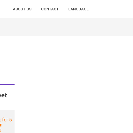
ABOUT US
CONTACT
LANGUAGE
eet
 for 5
in
e