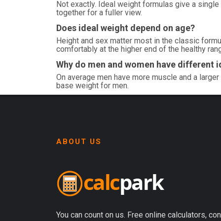
Not exactly. Ideal weight formulas give a single
together for a fuller view.
Does ideal weight depend on age?
Height and sex matter most in the classic formul
comfortably at the higher end of the healthy ran
Why do men and women have different i
On average men have more muscle and a larger 
base weight for men.
ABOUT US
You can count on us. Free online calculators, con