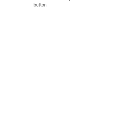
button.