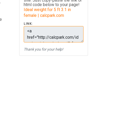
site. Just copy-paste the link or
y
html code below to your page!
Ideal weight for 5 ft 3.1 in
female | calcpark.com
e
LINK:
Thank you for your help!