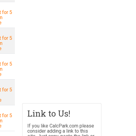
 for 5
in
e
 for 5
in
e
 for 5
in
e
 for 5
e
Link to Us!
 for 5
in
e
If you like CalcPark.com please
consider adding a link to this