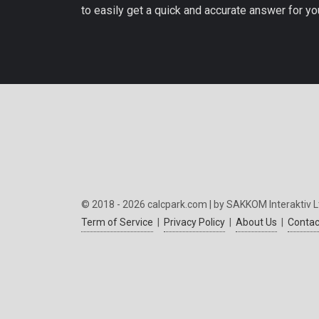
to easily get a quick and accurate answer for yo
© 2018 - 2026 calcpark.com | by SAKKOM Interaktiv L
Term of Service
|
Privacy Policy
|
About Us
|
Contac