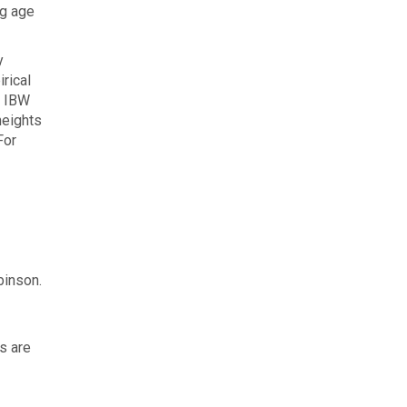
ng age
y
rical
, IBW
heights
For
binson.
s are