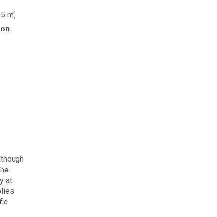
.5 m)
 on
although
the
y at
plies
fic