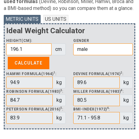
used formulas
(Devine, Robinson, Miller, Hamwi, Broca and
a BMI-based method) so you can compare them at a glance.
METRIC UNITS
US UNITS
Ideal Weight Calculator
HEIGHT(CM):
GENDER
cm
1
2
HAMWI FORMULA(1964)
:
DEVINE FORMULA(1974)
:
kg
kg
3
4
ROBINSON FORMULA(1983)
:
MILLER FORMULA(1983)
:
kg
kg
5
6
PETERSON FORMULA(2016)
:
BMI-INDEX(1972)
:
kg
kg