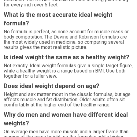
for every inch over 5 feet.
What is the most accurate ideal weight
formula?
No formula is perfect, as none account for muscle mass or
body composition. The Devine and Robinson formulas are
the most widely used in medicine, so comparing several
results gives the most realistic picture.
Is ideal weight the same as a healthy weight?
Not exactly. Ideal weight formulas give a single target figure,
while a healthy weight is a range based on BMI. Use both
together for a fuller view.
Does ideal weight depend on age?
Height and sex matter most in the classic formulas, but age
affects muscle and fat distribution. Older adults often sit
comfortably at the higher end of the healthy range.
Why do men and women have different ideal
weights?
On average men have more muscle and a larger frame than
women of the same height, so the formulas add a higher