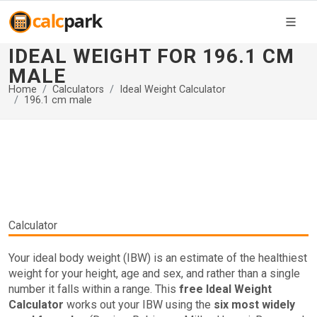
IDEAL WEIGHT FOR 196.1 CM
MALE
Home
Calculators
Ideal Weight Calculator
196.1 cm male
Calculator
Your ideal body weight (IBW) is an estimate of the healthiest
weight for your height, age and sex, and rather than a single
number it falls within a range. This
free Ideal Weight
Calculator
works out your IBW using the
six most widely