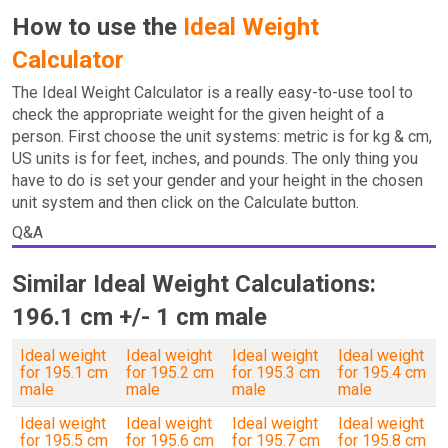
How to use the
Ideal Weight
Calculator
The Ideal Weight Calculator is a really easy-to-use tool to
check the appropriate weight for the given height of a
person. First choose the unit systems: metric is for kg & cm,
US units is for feet, inches, and pounds. The only thing you
have to do is set your gender and your height in the chosen
unit system and then click on the Calculate button.
Q&A
Similar Ideal Weight Calculations:
196.1 cm +/- 1 cm male
Ideal weight
Ideal weight
Ideal weight
Ideal weight
for 195.1 cm
for 195.2 cm
for 195.3 cm
for 195.4 cm
male
male
male
male
Ideal weight
Ideal weight
Ideal weight
Ideal weight
for 195.5 cm
for 195.6 cm
for 195.7 cm
for 195.8 cm