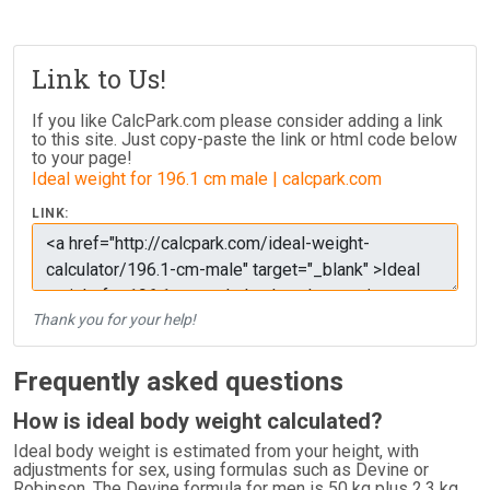
Link to Us!
If you like CalcPark.com please consider adding a link
to this site. Just copy-paste the link or html code below
to your page!
Ideal weight for 196.1 cm male | calcpark.com
LINK:
Thank you for your help!
Frequently asked questions
How is ideal body weight calculated?
Ideal body weight is estimated from your height, with
adjustments for sex, using formulas such as Devine or
Robinson. The Devine formula for men is 50 kg plus 2.3 kg