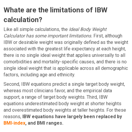
Whate are the limitations of IBW
calculation?
Like all simple calculations, the
Ideal Body Weight
Calculator has some important limitations.
First, although
IBW or desirable weight was originally defined as the weight
associated with the greatest life expectancy at each height,
there is no single ideal weight that applies universally to all
comorbidities and mortality-specific causes, and there is no
single ideal weight that is applicable across all demographic
factors, including age and ethnicity.
Second, IBW equations predict a single target body weight,
whereas most clinicians favor, and the empirical data
support, a range of target body weights. Third, IBW
equations underestimated body weight at shorter heights
and overestimated body weights at taller heights. For these
reasons,
IBW equations have largely been replaced by
BMI-index
, and BMI ranges.