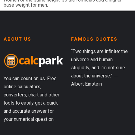
base weight for men.
ABOUT US
FAMOUS QUOTES
“Two things are infinite: the
universe and human
stupidity; and I’m not sure
about the universe.” ―
You can count on us. Free
Albert Einstein
online calculators,
converters, chart and other
tools to easily get a quick
and accurate answer for
your numerical question.