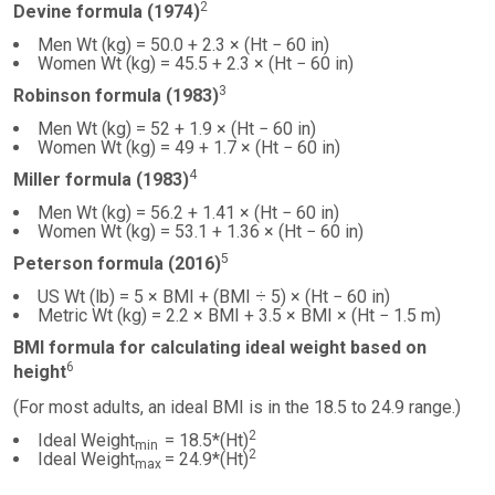
2
Devine formula (1974)
Men Wt (kg) = 50.0 + 2.3 × (Ht − 60 in)
Women Wt (kg) = 45.5 + 2.3 × (Ht − 60 in)
3
Robinson formula (1983)
Men Wt (kg) = 52 + 1.9 × (Ht − 60 in)
Women Wt (kg) = 49 + 1.7 × (Ht − 60 in)
4
Miller formula (1983)
Men Wt (kg) = 56.2 + 1.41 × (Ht − 60 in)
Women Wt (kg) = 53.1 + 1.36 × (Ht − 60 in)
5
Peterson formula (2016)
US Wt (lb) = 5 × BMI + (BMI ÷ 5) × (Ht − 60 in)
Metric Wt (kg) = 2.2 × BMI + 3.5 × BMI × (Ht − 1.5 m)
BMI formula for calculating ideal weight based on
6
height
(For most adults, an ideal BMI is in the 18.5 to 24.9 range.)
2
Ideal Weight
= 18.5*(Ht)
min
2
Ideal Weight
= 24.9*(Ht)
max