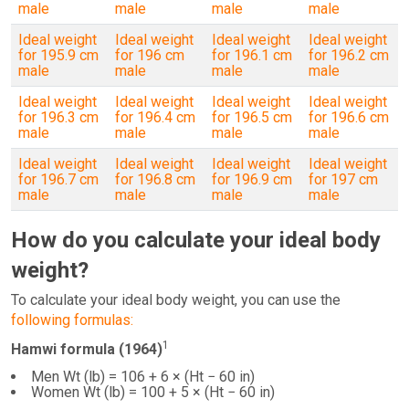
male
male
male
male
Ideal weight
Ideal weight
Ideal weight
Ideal weight
for 195.9 cm
for 196 cm
for 196.1 cm
for 196.2 cm
male
male
male
male
Ideal weight
Ideal weight
Ideal weight
Ideal weight
for 196.3 cm
for 196.4 cm
for 196.5 cm
for 196.6 cm
male
male
male
male
Ideal weight
Ideal weight
Ideal weight
Ideal weight
for 196.7 cm
for 196.8 cm
for 196.9 cm
for 197 cm
male
male
male
male
How do you calculate your ideal body
weight?
To calculate your ideal body weight, you can use the
following formulas:
1
Hamwi formula (1964)
Men Wt (lb) = 106 + 6 × (Ht − 60 in)
Women Wt (lb) = 100 + 5 × (Ht − 60 in)