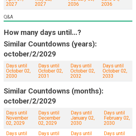
2027
2027
2036
2036
Q&A
How many days until...?
Similar Countdowns (years):
october/2/2029
Days until
Days until
Days until
Days until
October 02,
October 02,
October 02,
October 02,
2030
2031
2032
2033
Similar Countdowns (months):
october/2/2029
Days until
Days until
Days until
Days until
November
December
January 02,
February 02,
02, 2029
02, 2029
2030
2030
Days until
Days until
Days until
Days until