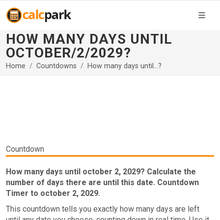
HOW MANY DAYS UNTIL
OCTOBER/2/2029?
Home
Countdowns
How many days until...?
Countdown
How many days until october 2, 2029? Calculate the
number of days there are until this date. Countdown
Timer to october 2, 2029.
This countdown tells you exactly how many days are left
until any date you choose, counting down in real time. Use it