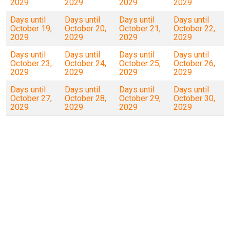
2029
2029
2029
2029
Days until
Days until
Days until
Days until
October 19,
October 20,
October 21,
October 22,
2029
2029
2029
2029
Days until
Days until
Days until
Days until
October 23,
October 24,
October 25,
October 26,
2029
2029
2029
2029
Days until
Days until
Days until
Days until
October 27,
October 28,
October 29,
October 30,
2029
2029
2029
2029