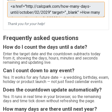
Thank you for your help!
Frequently asked questions
How do I count the days until a date?
Enter the target date and the countdown subtracts today
from it, showing the days, hours, minutes and seconds
remaining and updating live.
Can I count down to any event?
Yes. It works for any future date — a wedding, birthday, exam,
holiday or product launch — not just fixed calendar events.
Does the countdown update automatically?
Yes. It runs in real time in your browser, so the remaining
days and time tick down without refreshing the page.
How many days are there until next year?