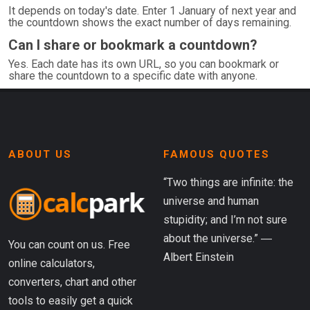
It depends on today's date. Enter 1 January of next year and
the countdown shows the exact number of days remaining.
Can I share or bookmark a countdown?
Yes. Each date has its own URL, so you can bookmark or
share the countdown to a specific date with anyone.
ABOUT US
FAMOUS QUOTES
“Two things are infinite: the
universe and human
stupidity; and I’m not sure
about the universe.” ―
You can count on us. Free
Albert Einstein
online calculators,
converters, chart and other
tools to easily get a quick