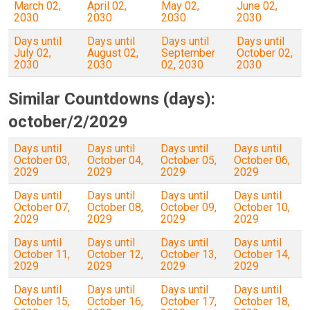
March 02,
April 02,
May 02,
June 02,
2030
2030
2030
2030
Days until
Days until
Days until
Days until
July 02,
August 02,
September
October 02,
2030
2030
02, 2030
2030
Similar Countdowns (days):
october/2/2029
Days until
Days until
Days until
Days until
October 03,
October 04,
October 05,
October 06,
2029
2029
2029
2029
Days until
Days until
Days until
Days until
October 07,
October 08,
October 09,
October 10,
2029
2029
2029
2029
Days until
Days until
Days until
Days until
October 11,
October 12,
October 13,
October 14,
2029
2029
2029
2029
Days until
Days until
Days until
Days until
October 15,
October 16,
October 17,
October 18,