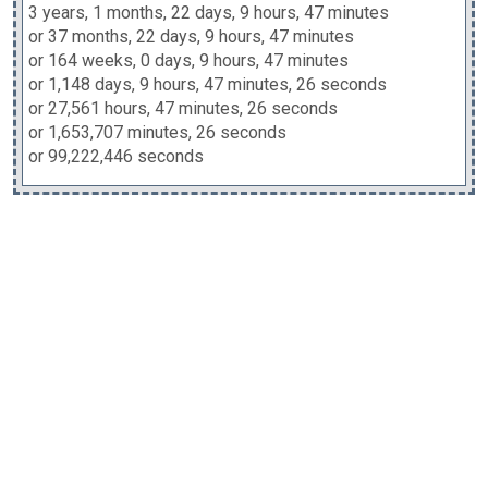
3 years, 1 months, 22 days, 9 hours, 47 minutes
or 37 months, 22 days, 9 hours, 47 minutes
or 164 weeks, 0 days, 9 hours, 47 minutes
or 1,148 days, 9 hours, 47 minutes, 26 seconds
or 27,561 hours, 47 minutes, 26 seconds
or 1,653,707 minutes, 26 seconds
or 99,222,446 seconds