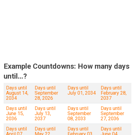
Example Countdowns: How many days
until...?
Days until
Days until
Days until
Days until
August 14,
September
July 01, 2034
February 28,
2034
28, 2026
2037
Days until
Days until
Days until
Days until
June 15,
July 13,
September
September
2036
2037
08, 2033
27, 2036
Days until
Days until
Days until
Days until
April 07,
May 22,
February 03,
June 04,