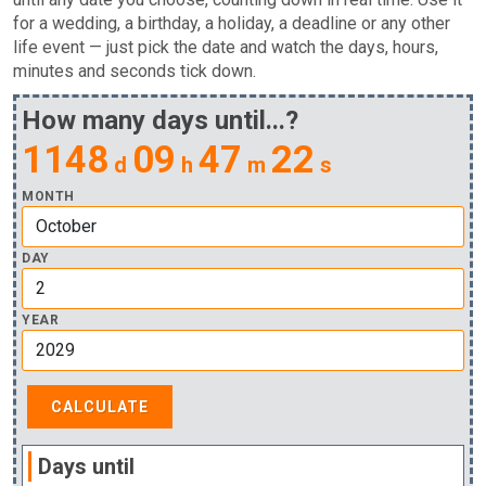
for a wedding, a birthday, a holiday, a deadline or any other
life event — just pick the date and watch the days, hours,
minutes and seconds tick down.
How many days until...?
1148
09
47
21
d
h
m
s
MONTH
DAY
YEAR
Days until