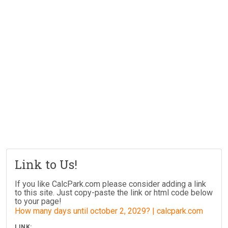
Link to Us!
If you like CalcPark.com please consider adding a link
to this site. Just copy-paste the link or html code below
to your page!
How many days until october 2, 2029? | calcpark.com
LINK: