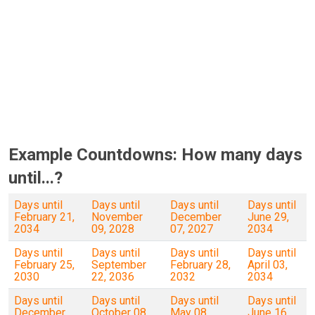
Example Countdowns: How many days
until...?
Days until
Days until
Days until
Days until
February 21,
November
December
June 29,
2034
09, 2028
07, 2027
2034
Days until
Days until
Days until
Days until
February 25,
September
February 28,
April 03,
2030
22, 2036
2032
2034
Days until
Days until
Days until
Days until
December
October 08,
May 08,
June 16,