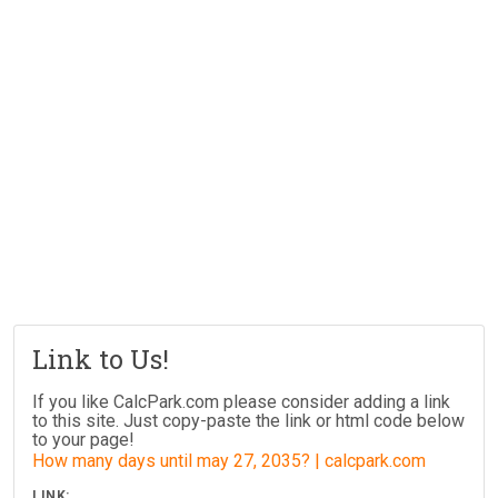
Link to Us!
If you like CalcPark.com please consider adding a link
to this site. Just copy-paste the link or html code below
to your page!
How many days until may 27, 2035? | calcpark.com
LINK: