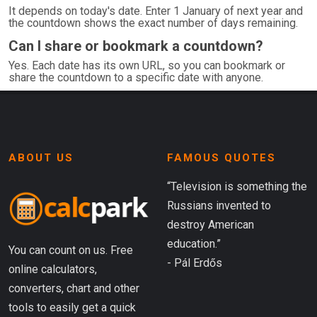
It depends on today's date. Enter 1 January of next year and
the countdown shows the exact number of days remaining.
Can I share or bookmark a countdown?
Yes. Each date has its own URL, so you can bookmark or
share the countdown to a specific date with anyone.
ABOUT US
FAMOUS QUOTES
“Television is something the
Russians invented to
destroy American
education.”
You can count on us. Free
- Pál Erdős
online calculators,
converters, chart and other
tools to easily get a quick