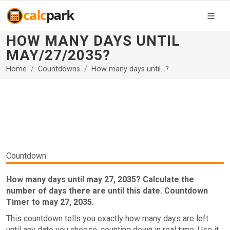
HOW MANY DAYS UNTIL
MAY/27/2035?
Home
Countdowns
How many days until...?
Countdown
How many days until may 27, 2035? Calculate the
number of days there are until this date. Countdown
Timer to may 27, 2035.
This countdown tells you exactly how many days are left
until any date you choose, counting down in real time. Use it