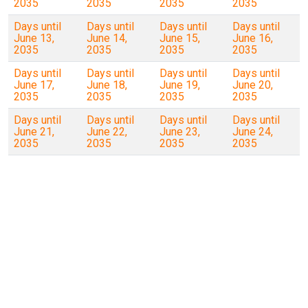
2035
2035
2035
2035
Days until
Days until
Days until
Days until
June 13,
June 14,
June 15,
June 16,
2035
2035
2035
2035
Days until
Days until
Days until
Days until
June 17,
June 18,
June 19,
June 20,
2035
2035
2035
2035
Days until
Days until
Days until
Days until
June 21,
June 22,
June 23,
June 24,
2035
2035
2035
2035