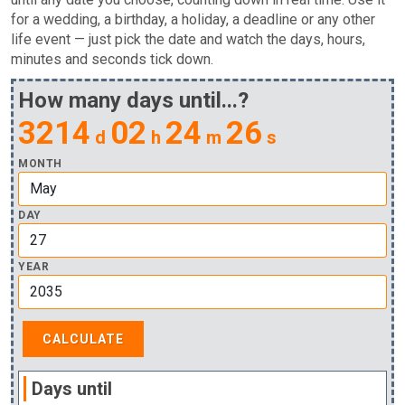
for a wedding, a birthday, a holiday, a deadline or any other
life event — just pick the date and watch the days, hours,
minutes and seconds tick down.
How many days until...?
3214
02
24
26
d
h
m
s
MONTH
DAY
YEAR
Days until