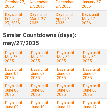
October 27,
November
December
January 27,
2035
27, 2035
27, 2035
2036
Days until
Days until
Days until
Days until
February
March 27,
April 27,
May 27,
27, 2036
2036
2036
2036
Similar Countdowns (days):
may/27/2035
Days until
Days until
Days until
Days until
May 28,
May 29,
May 30,
May 31,
2035
2035
2035
2035
Days until
Days until
Days until
Days until
June 01,
June 02,
June 03,
June 04,
2035
2035
2035
2035
Days until
Days until
Days until
Days until
June 05,
June 06,
June 07,
June 08,
2035
2035
2035
2035
Days until
Days until
Days until
Days until
June 09,
June 10,
June 11,
June 12,