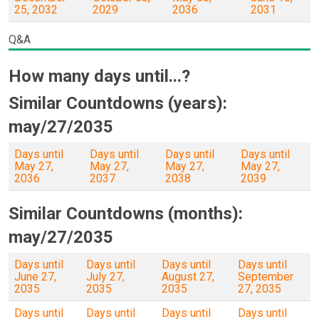
25, 2032
2029
2036
2031
Q&A
How many days until...?
Similar Countdowns (years):
may/27/2035
Days until
Days until
Days until
Days until
May 27,
May 27,
May 27,
May 27,
2036
2037
2038
2039
Similar Countdowns (months):
may/27/2035
Days until
Days until
Days until
Days until
June 27,
July 27,
August 27,
September
2035
2035
2035
27, 2035
Days until
Days until
Days until
Days until