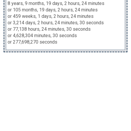
8 years, 9 months, 19 days, 2 hours, 24 minutes
or 105 months, 19 days, 2 hours, 24 minutes
or 459 weeks, 1 days, 2 hours, 24 minutes
or 3,214 days, 2 hours, 24 minutes, 30 seconds
or 77,138 hours, 24 minutes, 30 seconds
or 4,628,304 minutes, 30 seconds
or 277,698,270 seconds