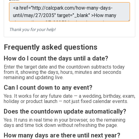
Thank you for your help!
Frequently asked questions
How do I count the days until a date?
Enter the target date and the countdown subtracts today
from it, showing the days, hours, minutes and seconds
remaining and updating live.
Can I count down to any event?
Yes. It works for any future date — a wedding, birthday, exam,
holiday or product launch — not just fixed calendar events.
Does the countdown update automatically?
Yes. It runs in real time in your browser, so the remaining
days and time tick down without refreshing the page.
How many days are there until next year?