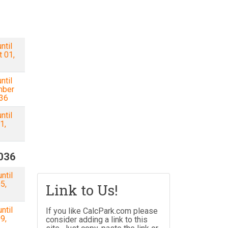
ntil
 01,
ntil
mber
036
ntil
1,
2036
ntil
5,
Link to Us!
ntil
If you like CalcPark.com please
9,
consider adding a link to this