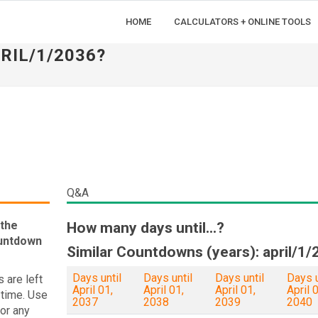
HOME
CALCULATORS + ONLINE TOOLS
RIL/1/2036?
Q&A
 the
How many days until...?
ountdown
Similar Countdowns (years): april/1/
Days until
Days until
Days until
Days u
 are left
April 01,
April 01,
April 01,
April 0
 time. Use
2037
2038
2039
2040
 or any