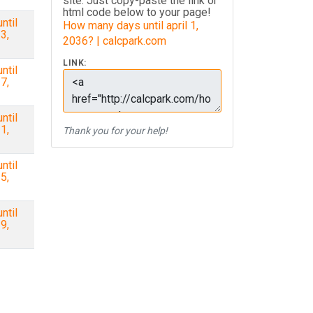
site. Just copy-paste the link or
html code below to your page!
ntil
How many days until april 1,
3,
2036? | calcpark.com
LINK:
ntil
7,
ntil
1,
Thank you for your help!
ntil
5,
ntil
9,