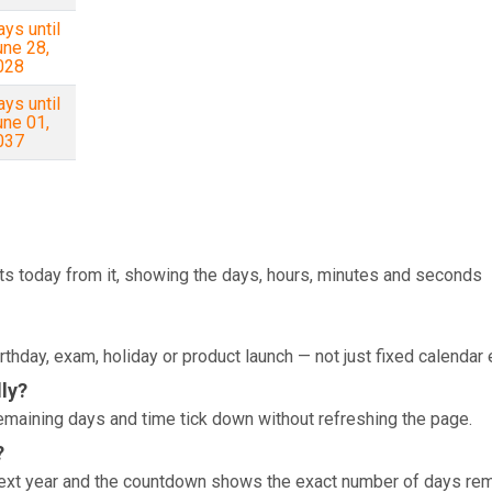
ys until
une 28,
028
ys until
une 01,
037
ts today from it, showing the days, hours, minutes and seconds
rthday, exam, holiday or product launch — not just fixed calendar 
ly?
e remaining days and time tick down without refreshing the page.
?
 next year and the countdown shows the exact number of days rem