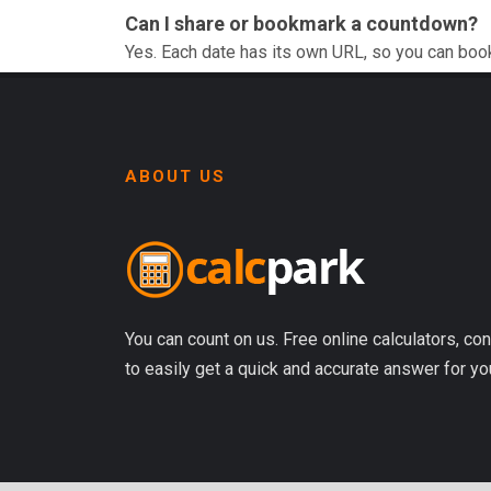
Can I share or bookmark a countdown?
Yes. Each date has its own URL, so you can boo
ABOUT US
You can count on us. Free online calculators, con
to easily get a quick and accurate answer for yo