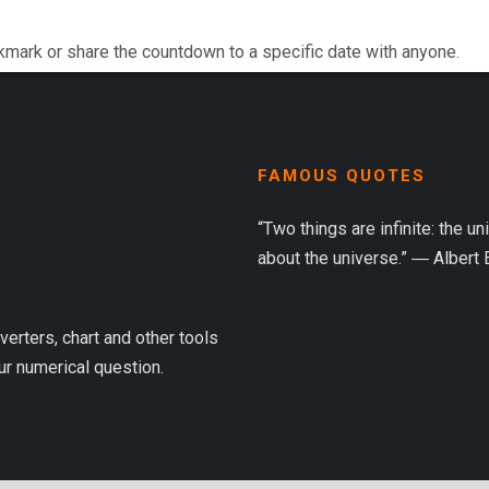
kmark or share the countdown to a specific date with anyone.
FAMOUS QUOTES
“Two things are infinite: the u
about the universe.” ― Albert 
verters, chart and other tools
ur numerical question.