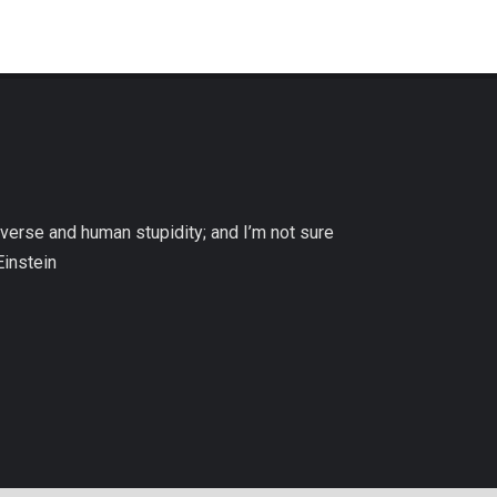
niverse and human stupidity; and I’m not sure
Einstein