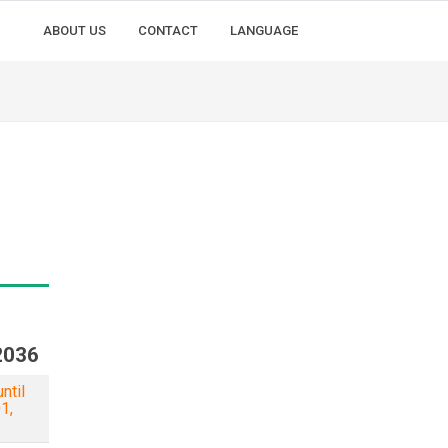
ABOUT US
CONTACT
LANGUAGE
2036
ntil
1,