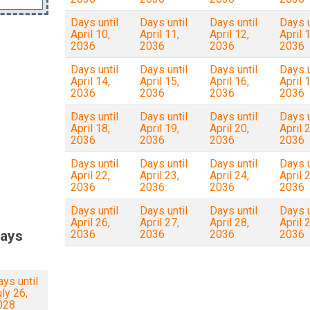
Days until
Days until
Days until
Days u
April 10,
April 11,
April 12,
April 1
2036
2036
2036
2036
Days until
Days until
Days until
Days u
April 14,
April 15,
April 16,
April 1
2036
2036
2036
2036
Days until
Days until
Days until
Days u
April 18,
April 19,
April 20,
April 2
2036
2036
2036
2036
Days until
Days until
Days until
Days u
April 22,
April 23,
April 24,
April 2
2036
2036
2036
2036
Days until
Days until
Days until
Days u
April 26,
April 27,
April 28,
April 2
ays
2036
2036
2036
2036
ys until
ly 26,
028