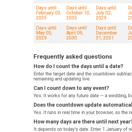
Days until
Days until
Days until
Da
February 03,
October 10,
July 02,
J
2035
2035
2029
2
Days until
Days until
Days until
Da
May 05,
April 09,
December
J
2029
2030
31, 2031
2
Frequently asked questions
How do I count the days until a date?
Enter the target date and the countdown subtrac
remaining and updating live.
Can I count down to any event?
Yes. It works for any future date — a wedding, bi
Does the countdown update automatical
Yes. It runs in real time in your browser, so th
How many days are there until next year
It depends on today's date. Enter 1 January of