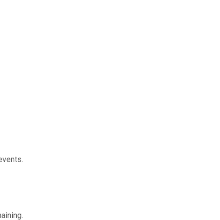
events.
aining.