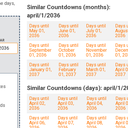
he days,
Similar Countdowns (months):
april/1/2036
Days until
Days until
Days until
Days u
May 01,
June 01,
July 01,
August
2036
2036
2036
2036
AR
Days until
Days until
Days until
Days u
September
October
November
Dece
01, 2036
01, 2036
01, 2036
01, 2
Days until
Days until
Days until
Days u
January 01,
February
March 01,
April 0
2037
01, 2037
2037
2037
tes
Similar Countdowns (days): april/1/
Days until
Days until
Days until
Days u
April 02,
April 03,
April 04,
April 0
nds
2036
2036
2036
2036
Days until
Days until
Days until
Days u
April 06,
April 07,
April 08,
April 0
2036
2036
2036
2036