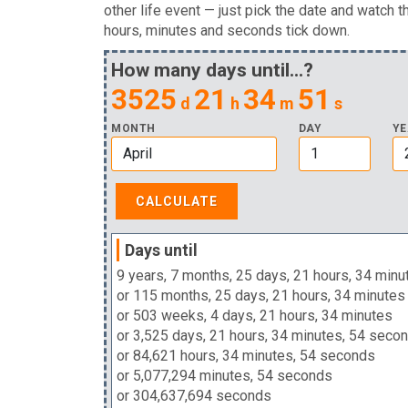
other life event — just pick the date and watch t
hours, minutes and seconds tick down.
How many days until...?
3525
21
34
50
d
h
m
s
MONTH
DAY
YE
Days until
9 years, 7 months, 25 days, 21 hours, 34 minu
or 115 months, 25 days, 21 hours, 34 minutes
or 503 weeks, 4 days, 21 hours, 34 minutes
or 3,525 days, 21 hours, 34 minutes, 54 seco
or 84,621 hours, 34 minutes, 54 seconds
or 5,077,294 minutes, 54 seconds
or 304,637,694 seconds