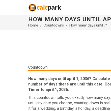
HOW MANY DAYS UNTIL AP
Home
Countdowns
How many days until...?
Countdown
How many days until april 1, 2036? Calculate
number of days there are until this date. C
Timer to april 1, 2036.
This countdown tells you exactly how many days
until any date you choose, counting down in real
it for a wedding, a birthday, a holiday, a deadline