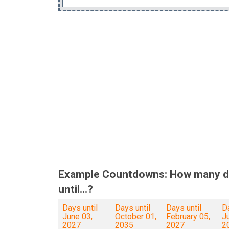
Example Countdowns: How many d
until...?
Days until
Days until
Days until
Da
June 03,
October 01,
February 05,
Ju
2027
2035
2027
2