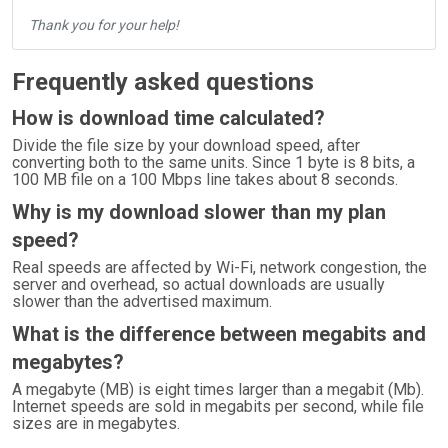
Thank you for your help!
Frequently asked questions
How is download time calculated?
Divide the file size by your download speed, after
converting both to the same units. Since 1 byte is 8 bits, a
100 MB file on a 100 Mbps line takes about 8 seconds.
Why is my download slower than my plan
speed?
Real speeds are affected by Wi-Fi, network congestion, the
server and overhead, so actual downloads are usually
slower than the advertised maximum.
What is the difference between megabits and
megabytes?
A megabyte (MB) is eight times larger than a megabit (Mb).
Internet speeds are sold in megabits per second, while file
sizes are in megabytes.