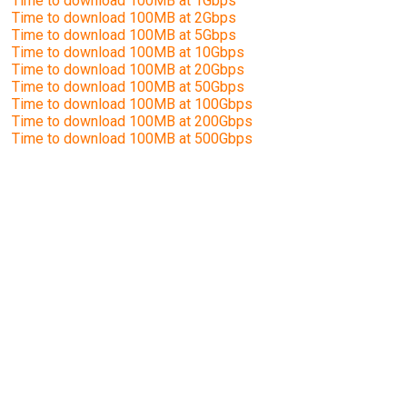
Time to download 100MB at 1Gbps
Time to download 100MB at 2Gbps
Time to download 100MB at 5Gbps
Time to download 100MB at 10Gbps
Time to download 100MB at 20Gbps
Time to download 100MB at 50Gbps
Time to download 100MB at 100Gbps
Time to download 100MB at 200Gbps
Time to download 100MB at 500Gbps