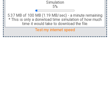
Simulation
5%
5.37 MB
of
100 MB
(
1.19 MB
/sec)
-
a minute
remaining
* This is only a donwload time simulation of how much
time it would take to download the file.
Test my internet speed