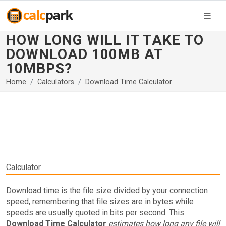
HOW LONG WILL IT TAKE TO
DOWNLOAD 100MB AT
10MBPS?
Home
Calculators
Download Time Calculator
Calculator
Download time is the file size divided by your connection
speed, remembering that file sizes are in bytes while
speeds are usually quoted in bits per second. This
Download Time Calculator
estimates how long any file will