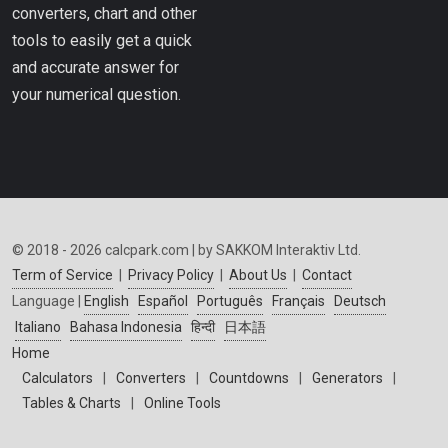
converters, chart and other
tools to easily get a quick
and accurate answer for
your numerical question.
© 2018 - 2026 calcpark.com | by SAKKOM Interaktiv Ltd.
Term of Service
|
Privacy Policy
|
About Us
|
Contact
Language |
English
Español
Português
Français
Deutsch
Italiano
Bahasa Indonesia
हिन्दी
日本語
Home
Calculators
|
Converters
|
Countdowns
|
Generators
|
Tables & Charts
|
Online Tools