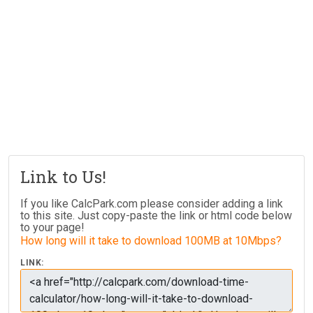
Link to Us!
If you like CalcPark.com please consider adding a link
to this site. Just copy-paste the link or html code below
to your page!
How long will it take to download 100MB at 10Mbps?
LINK: