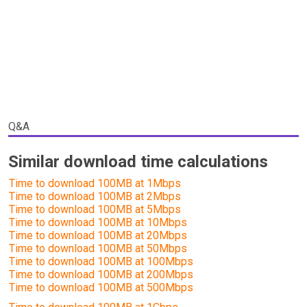
Q&A
Similar download time calculations
Time to download 100MB at 1Mbps
Time to download 100MB at 2Mbps
Time to download 100MB at 5Mbps
Time to download 100MB at 10Mbps
Time to download 100MB at 20Mbps
Time to download 100MB at 50Mbps
Time to download 100MB at 100Mbps
Time to download 100MB at 200Mbps
Time to download 100MB at 500Mbps