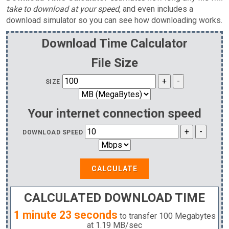
take to download at your speed
, and even includes a
download simulator so you can see how downloading works.
Download Time Calculator
File Size
SIZE
Your internet connection speed
DOWNLOAD SPEED
CALCULATE
CALCULATED DOWNLOAD TIME
1 minute 23 seconds
to transfer
100 Megabytes
at
1.19 MB
/sec