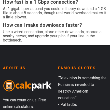
How fast is a 1 Gbps connection?
At 1 gigabit per second you could in theory download a 1 GB
file in about 8 seconds, though real-world overhead makes it
a little slower.
How can I make downloads faster?
Use a wired connection, close other downloads, choose a
nearby server, and upgrade your plan if your line is the
bottleneck.
ABOUT US
FAMOUS QUOTES
“Television is something the
Russians invented to
destroy American
education.”
You can count on us. Free
- Pál Erdős
online calculators,