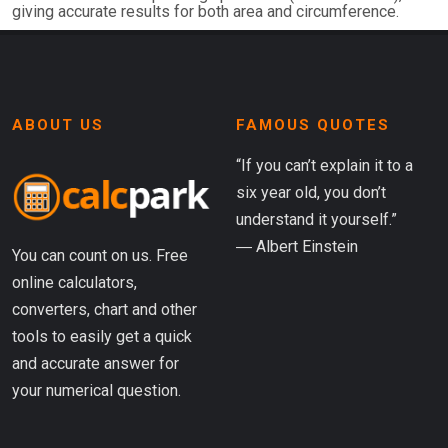
giving accurate results for both area and circumference.
ABOUT US
FAMOUS QUOTES
“If you can’t explain it to a
six year old, you don’t
understand it yourself.”
― Albert Einstein
You can count on us. Free
online calculators,
converters, chart and other
tools to easily get a quick
and accurate answer for
your numerical question.