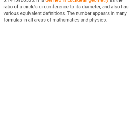
3.1415926535. It is
defined in Euclidean geometry
as the
ratio of a circle’s circumference to its diameter, and also has
various equivalent definitions. The number appears in many
formulas in all areas of mathematics and physics.