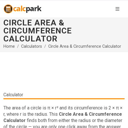
CIRCLE AREA &
CIRCUMFERENCE
CALCULATOR
Home
Calculators
Circle Area & Circumference Calculator
Calculator
The area of a circle is π × r² and its circumference is 2 × π ×
r, where r is the radius. This
Circle Area & Circumference
Calculator
finds both from either the radius or the diameter
of the circle — you are only one click away from the answer.