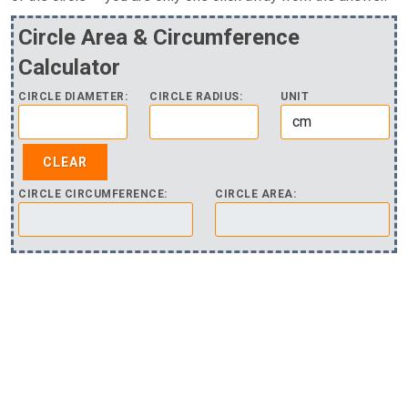
Circle Area & Circumference
Calculator
CIRCLE DIAMETER:
CIRCLE RADIUS:
UNIT
CIRCLE CIRCUMFERENCE:
CIRCLE AREA: