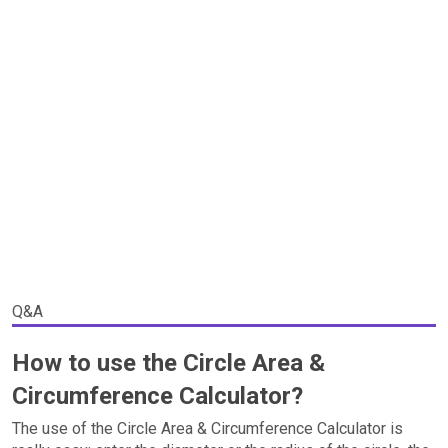
Q&A
How to use the Circle Area &
Circumference Calculator?
The use of the Circle Area & Circumference Calculator is