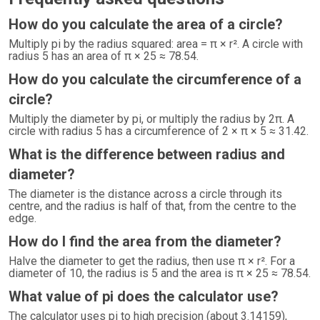
How do you calculate the area of a circle?
Multiply pi by the radius squared: area = π × r². A circle with
radius 5 has an area of π × 25 ≈ 78.54.
How do you calculate the circumference of a
circle?
Multiply the diameter by pi, or multiply the radius by 2π. A
circle with radius 5 has a circumference of 2 × π × 5 ≈ 31.42.
What is the difference between radius and
diameter?
The diameter is the distance across a circle through its
centre, and the radius is half of that, from the centre to the
edge.
How do I find the area from the diameter?
Halve the diameter to get the radius, then use π × r². For a
diameter of 10, the radius is 5 and the area is π × 25 ≈ 78.54.
What value of pi does the calculator use?
The calculator uses pi to high precision (about 3.14159),