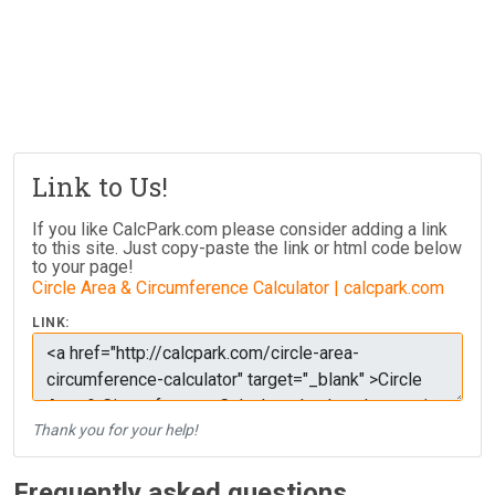
Link to Us!
If you like CalcPark.com please consider adding a link
to this site. Just copy-paste the link or html code below
to your page!
Circle Area & Circumference Calculator | calcpark.com
LINK:
Thank you for your help!
Frequently asked questions