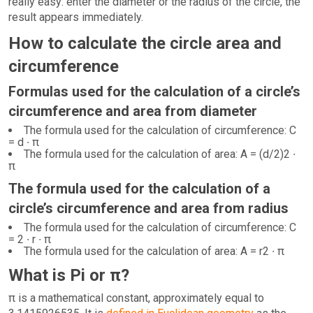
really easy: enter the diameter or the radius of the circle, the
result appears immediately.
How to calculate the circle area and
circumference
Formulas used for the calculation of a circle’s
circumference and area from diameter
The formula used for the calculation of circumference: C
= d ∙ π
The formula used for the calculation of area: A = (d/2)2 ∙
π
The formula used for the calculation of a
circle’s circumference and area from radius
The formula used for the calculation of circumference: C
= 2 ∙ r ∙ π
The formula used for the calculation of area: A = r2 ∙ π
What is Pi or π?
π is a mathematical constant, approximately equal to