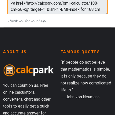
Thank you for your help!
ABOUT US
FAMOUS QUOTES
“If people do not believe
that mathematics is simple,
it is only because they do
not realize how complicated
You can count on us. Free
life is.”
online calculators,
― John von Neumann
converters, chart and other
tools to easily get a quick
and accurate answer for