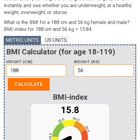
instantly and see whether you are underweight, at a healthy
weight, overweight, or obese.
What is the BMI for a 188 cm and 56 kg female and male?
BMI-index for 188 cm and 56 kg = 15.84
METRIC UNITS
US UNITS
BMI Calculator (for age 18-119)
HEIGHT (CM)
WEIGHT (KG)
BMI-index
15.8