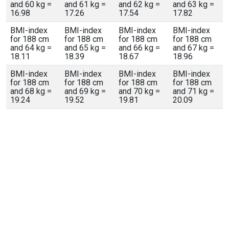
and 60 kg =
and 61 kg =
and 62 kg =
and 63 kg =
16.98
17.26
17.54
17.82
BMI-index
BMI-index
BMI-index
BMI-index
for 188 cm
for 188 cm
for 188 cm
for 188 cm
and 64 kg =
and 65 kg =
and 66 kg =
and 67 kg =
18.11
18.39
18.67
18.96
BMI-index
BMI-index
BMI-index
BMI-index
for 188 cm
for 188 cm
for 188 cm
for 188 cm
and 68 kg =
and 69 kg =
and 70 kg =
and 71 kg =
19.24
19.52
19.81
20.09