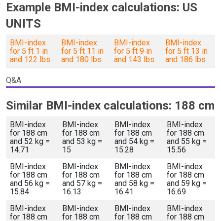
Example BMI-index calculations: US
UNITS
BMI-index
BMI-index
BMI-index
BMI-index
for 5 ft 1 in
for 5 ft 11 in
for 5 ft 9 in
for 5 ft 13 in
and 122 lbs
and 180 lbs
and 143 lbs
and 186 lbs
Q&A
Similar BMI-index calculations: 188 cm
BMI-index
BMI-index
BMI-index
BMI-index
for 188 cm
for 188 cm
for 188 cm
for 188 cm
and 52 kg =
and 53 kg =
and 54 kg =
and 55 kg =
14.71
15
15.28
15.56
BMI-index
BMI-index
BMI-index
BMI-index
for 188 cm
for 188 cm
for 188 cm
for 188 cm
and 56 kg =
and 57 kg =
and 58 kg =
and 59 kg =
15.84
16.13
16.41
16.69
BMI-index
BMI-index
BMI-index
BMI-index
for 188 cm
for 188 cm
for 188 cm
for 188 cm