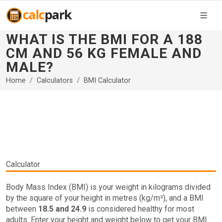
WHAT IS THE BMI FOR A 188
CM AND 56 KG FEMALE AND
MALE?
Home
Calculators
BMI Calculator
Calculator
Body Mass Index (BMI) is your weight in kilograms divided
by the square of your height in metres (kg/m²), and a BMI
between
18.5 and 24.9
is considered healthy for most
adults. Enter your height and weight below to get your BMI