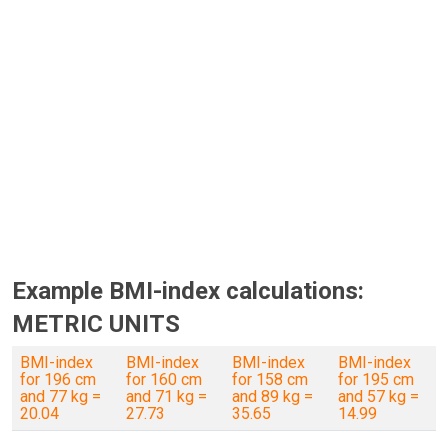
Example BMI-index calculations:
METRIC UNITS
BMI-index
BMI-index
BMI-index
BMI-index
for 196 cm
for 160 cm
for 158 cm
for 195 cm
and 77 kg =
and 71 kg =
and 89 kg =
and 57 kg =
20.04
27.73
35.65
14.99