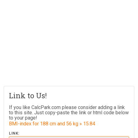
Link to Us!
If you like CalcPark.com please consider adding a link
to this site. Just copy-paste the link or html code below
to your page!
BMI-index for 188 cm and 56 kg » 15.84
LINK: