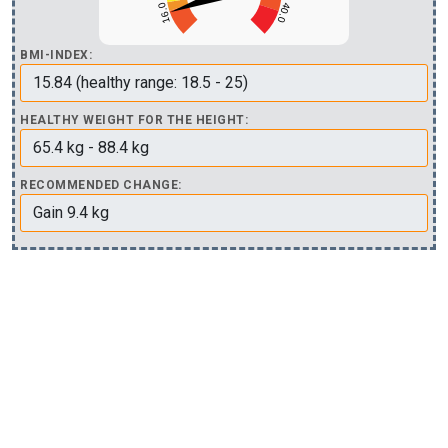
BMI-INDEX:
HEALTHY WEIGHT FOR THE HEIGHT:
RECOMMENDED CHANGE: