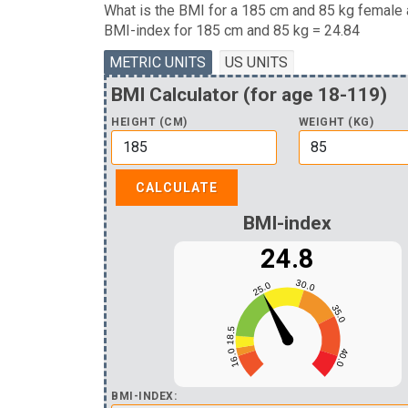
What is the BMI for a 185 cm and 85 kg female
BMI-index for 185 cm and 85 kg = 24.84
METRIC UNITS
US UNITS
BMI Calculator (for age 18-119)
HEIGHT (CM)
WEIGHT (KG)
BMI-index
24.8
BMI-INDEX: