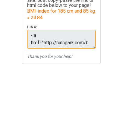
site. Just copy-paste the link or
html code below to your page!
BMI-index for 185 cm and 85 kg
» 24.84
LINK:
Thank you for your help!