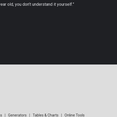
 year old, you don’t understand it yourself.”
s
|
Generators
|
Tables & Charts
|
Online Tools