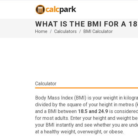
WHAT IS THE BMI FOR A 1
Home
Calculators
BMI Calculator
Calculator
Body Mass Index (BMI) is your weight in kilog
divided by the square of your height in metres (
and a BMI between
18.5 and 24.9
is considered
for most adults. Enter your height and weight be
your BMI instantly and see whether you are und
at a healthy weight, overweight, or obese.