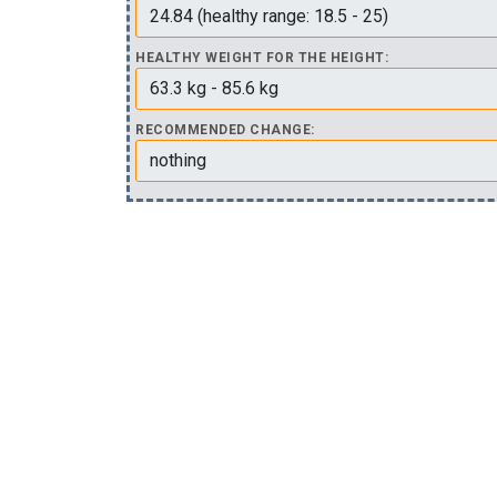
HEALTHY WEIGHT FOR THE HEIGHT:
RECOMMENDED CHANGE: