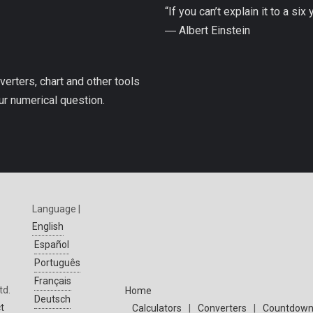
“If you can’t explain it to a six
― Albert Einstein
verters, chart and other tools
ur numerical question.
Language |
English
Español
Português
Français
td.
Home
Deutsch
t
Calculators
|
Converters
|
Countdown