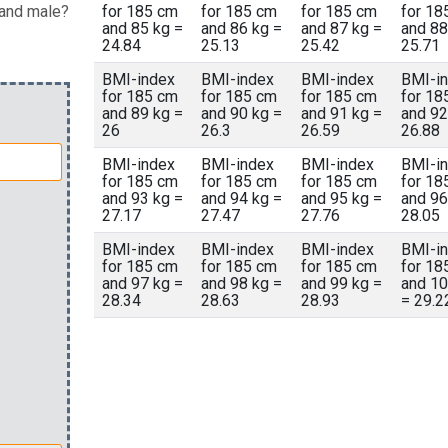
 and male?
for 185 cm
for 185 cm
for 185 cm
for 18
and 85 kg =
and 86 kg =
and 87 kg =
and 88
24.84
25.13
25.42
25.71
BMI-index
BMI-index
BMI-index
BMI-i
for 185 cm
for 185 cm
for 185 cm
for 18
and 89 kg =
and 90 kg =
and 91 kg =
and 92
26
26.3
26.59
26.88
BMI-index
BMI-index
BMI-index
BMI-i
for 185 cm
for 185 cm
for 185 cm
for 18
and 93 kg =
and 94 kg =
and 95 kg =
and 96
27.17
27.47
27.76
28.05
BMI-index
BMI-index
BMI-index
BMI-i
for 185 cm
for 185 cm
for 185 cm
for 18
and 97 kg =
and 98 kg =
and 99 kg =
and 10
28.34
28.63
28.93
= 29.2