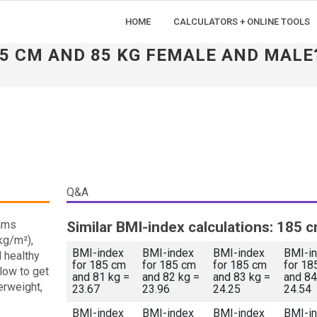
HOME
CALCULATORS + ONLINE TOOLS
85 CM AND 85 KG FEMALE AND MALE
Q&A
rams
Similar BMI-index calculations: 185 
kg/m²),
BMI-index
BMI-index
BMI-index
BMI-i
 healthy
for 185 cm
for 185 cm
for 185 cm
for 18
low to get
and 81 kg =
and 82 kg =
and 83 kg =
and 84
erweight,
23.67
23.96
24.25
24.54
BMI-index
BMI-index
BMI-index
BMI-i