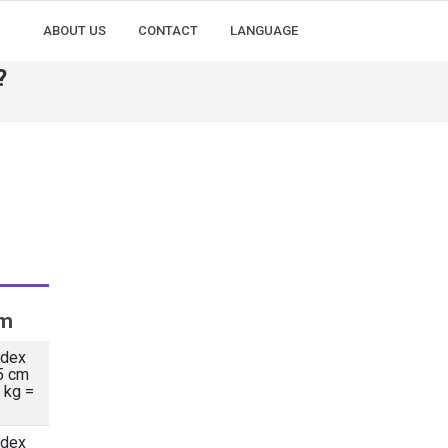
ABOUT US
CONTACT
LANGUAGE
?
cm
ndex
5 cm
 kg =
ndex