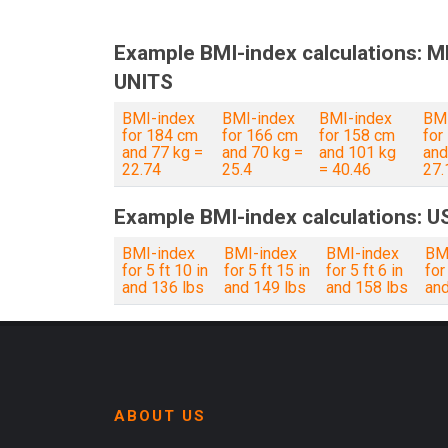
Example BMI-index calculations: 
UNITS
BMI-index
BMI-index
BMI-index
BMI
for 184 cm
for 166 cm
for 158 cm
for
and 77 kg =
and 70 kg =
and 101 kg
and
22.74
25.4
= 40.46
27.
Example BMI-index calculations: U
BMI-index
BMI-index
BMI-index
BM
for 5 ft 10 in
for 5 ft 15 in
for 5 ft 6 in
for
and 136 lbs
and 149 lbs
and 158 lbs
and
ABOUT US