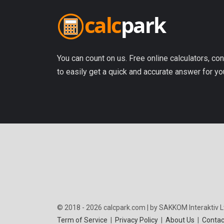
You can count on us. Free online calculators, con
to easily get a quick and accurate answer for yo
© 2018 - 2026 calcpark.com | by SAKKOM Interaktiv L
Term of Service
|
Privacy Policy
|
About Us
|
Contac