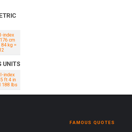
METRIC
-index
 176 cm
 84 kg =
12
S UNITS
I-index
 5 ft 4 in
 188 lbs
FAMOUS QUOTES