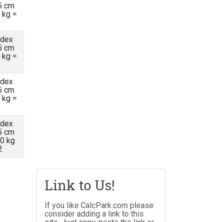
5 cm
 kg =
ndex
5 cm
 kg =
ndex
5 cm
 kg =
ndex
5 cm
0 kg
2
Link to Us!
If you like CalcPark.com please
consider adding a link to this