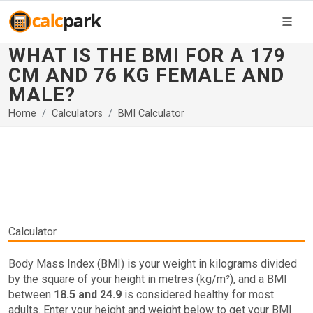
WHAT IS THE BMI FOR A 179
CM AND 76 KG FEMALE AND
MALE?
Home
Calculators
BMI Calculator
Calculator
Body Mass Index (BMI) is your weight in kilograms divided
by the square of your height in metres (kg/m²), and a BMI
between
18.5 and 24.9
is considered healthy for most
adults. Enter your height and weight below to get your BMI