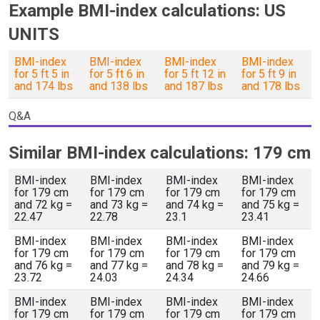
Example BMI-index calculations: US
UNITS
BMI-index
BMI-index
BMI-index
BMI-index
for 5 ft 5 in
for 5 ft 6 in
for 5 ft 12 in
for 5 ft 9 in
and 174 lbs
and 138 lbs
and 187 lbs
and 178 lbs
Q&A
Similar BMI-index calculations: 179 cm
BMI-index
BMI-index
BMI-index
BMI-index
for 179 cm
for 179 cm
for 179 cm
for 179 cm
and 72 kg =
and 73 kg =
and 74 kg =
and 75 kg =
22.47
22.78
23.1
23.41
BMI-index
BMI-index
BMI-index
BMI-index
for 179 cm
for 179 cm
for 179 cm
for 179 cm
and 76 kg =
and 77 kg =
and 78 kg =
and 79 kg =
23.72
24.03
24.34
24.66
BMI-index
BMI-index
BMI-index
BMI-index
for 179 cm
for 179 cm
for 179 cm
for 179 cm