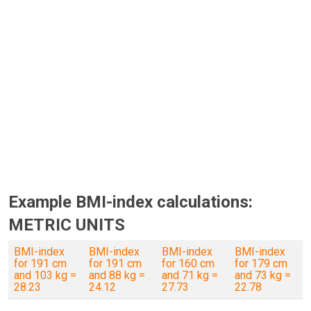
Example BMI-index calculations:
METRIC UNITS
BMI-index
BMI-index
BMI-index
BMI-index
for 191 cm
for 191 cm
for 160 cm
for 179 cm
and 103 kg =
and 88 kg =
and 71 kg =
and 73 kg =
28.23
24.12
27.73
22.78