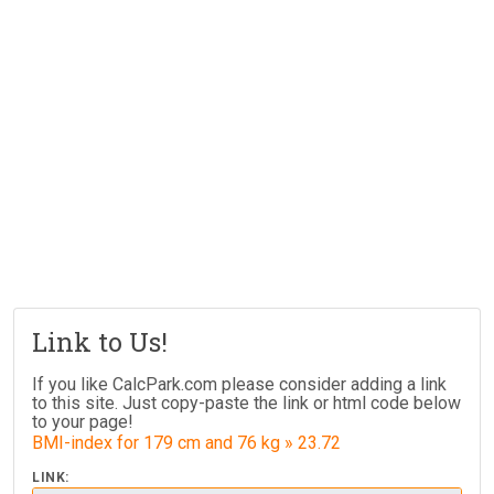
Link to Us!
If you like CalcPark.com please consider adding a link
to this site. Just copy-paste the link or html code below
to your page!
BMI-index for 179 cm and 76 kg » 23.72
LINK: