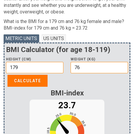
instantly and see whether you are underweight, at a healthy
weight, overweight, or obese.
What is the BMI for a 179 cm and 76 kg female and male?
BMI-index for 179 cm and 76 kg = 23.72
METRIC UNITS
US UNITS
BMI Calculator (for age 18-119)
HEIGHT (CM)
WEIGHT (KG)
BMI-index
23.7