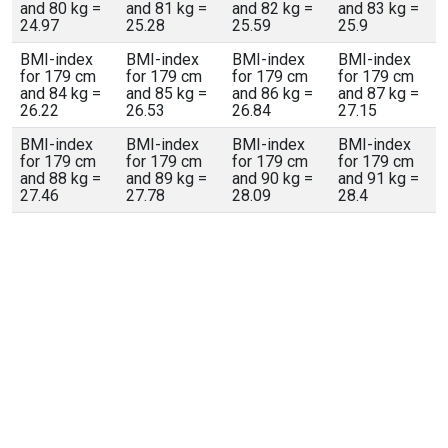
and 80 kg =
and 81 kg =
and 82 kg =
and 83 kg =
24.97
25.28
25.59
25.9
BMI-index
BMI-index
BMI-index
BMI-index
for 179 cm
for 179 cm
for 179 cm
for 179 cm
and 84 kg =
and 85 kg =
and 86 kg =
and 87 kg =
26.22
26.53
26.84
27.15
BMI-index
BMI-index
BMI-index
BMI-index
for 179 cm
for 179 cm
for 179 cm
for 179 cm
and 88 kg =
and 89 kg =
and 90 kg =
and 91 kg =
27.46
27.78
28.09
28.4