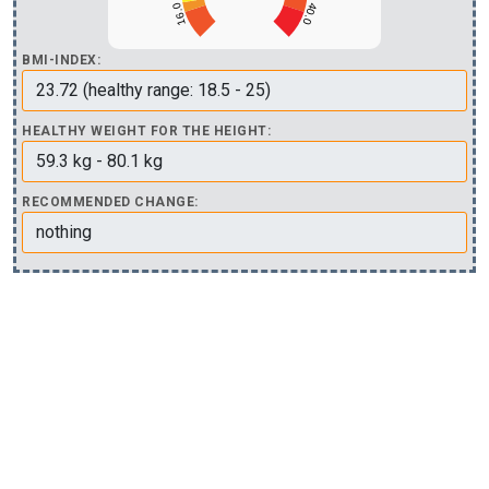
BMI-INDEX:
HEALTHY WEIGHT FOR THE HEIGHT:
RECOMMENDED CHANGE: