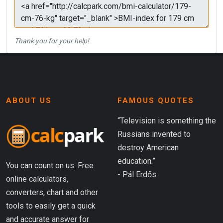
Thank you for your help!
ABOUT US
FAMOUS QUOTES
“Television is something the
Russians invented to
destroy American
education.”
You can count on us. Free
- Pál Erdős
online calculators,
converters, chart and other
tools to easily get a quick
and accurate answer for